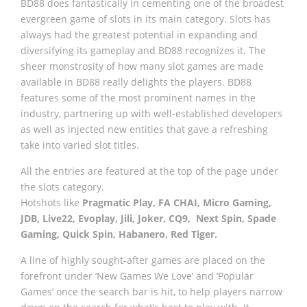
BD88 does fantastically in cementing one of the broadest
evergreen game of slots in its main category. Slots has
always had the greatest potential in expanding and
diversifying its gameplay and BD88 recognizes it. The
sheer monstrosity of how many slot games are made
available in BD88 really delights the players. BD88
features some of the most prominent names in the
industry, partnering up with well-established developers
as well as injected new entities that gave a refreshing
take into varied slot titles.
All the entries are featured at the top of the page under
the slots category.
Hotshots like
Pragmatic Play, FA CHAI, Micro Gaming,
JDB, Live22, Evoplay, Jili, Joker, CQ9, Next Spin, Spade
Gaming, Quick Spin, Habanero, Red Tiger.
A line of highly sought-after games are placed on the
forefront under ‘New Games We Love’ and ‘Popular
Games’ once the search bar is hit, to help players narrow