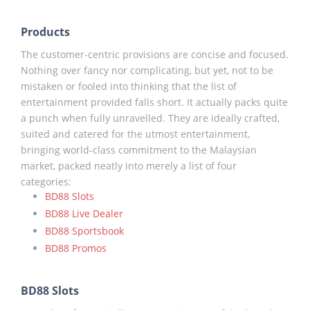
Products
The customer-centric provisions are concise and focused.
Nothing over fancy nor complicating, but yet, not to be
mistaken or fooled into thinking that the list of
entertainment provided falls short. It actually packs quite
a punch when fully unravelled. They are ideally crafted,
suited and catered for the utmost entertainment,
bringing world-class commitment to the Malaysian
market, packed neatly into merely a list of four
categories:
BD88 Slots
BD88 Live Dealer
BD88 Sportsbook
BD88 Promos
BD88 Slots