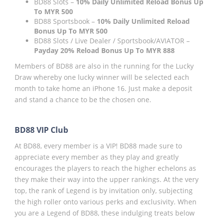
BD88 Slots –
10% Daily Unlimited Reload Bonus Up
To MYR 500
BD88 Sportsbook –
10% Daily Unlimited Reload
Bonus Up To MYR 500
BD88 Slots / Live Dealer / Sportsbook/AVIATOR –
Payday 20% Reload Bonus Up To MYR 888
Members of BD88 are also in the running for the Lucky
Draw whereby one lucky winner will be selected each
month to take home an iPhone 16. Just make a deposit
and stand a chance to be the chosen one.
BD88 VIP Club
At BD88, every member is a VIP! BD88 made sure to
appreciate every member as they play and greatly
encourages the players to reach the higher echelons as
they make their way into the upper rankings. At the very
top, the rank of Legend is by invitation only, subjecting
the high roller onto various perks and exclusivity. When
you are a Legend of BD88, these indulging treats below