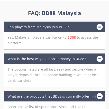
FAQ: BD88 Malaysia
Can players from Malaysia join BD88?
Yes. Malaysian players can log on to
BD88
to access the
platform.
What is the best way to deposit money to BD88?
The options listed are all fast, easy and secure when a
player deposits through online banking, e-wallet or local
bank transfers.
What are the products that BD88 is currently offering?
An extensive list of Sportsbook, slots and Live Dealer.