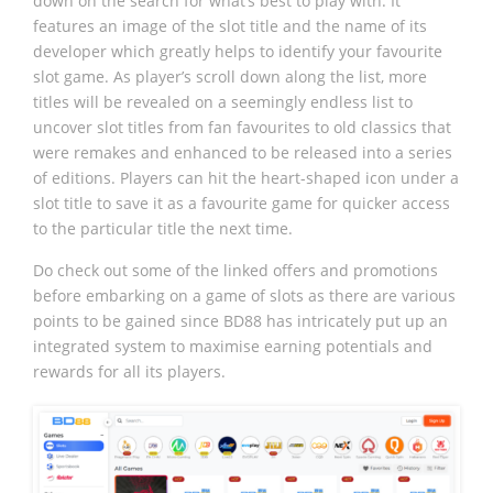
down on the search for what’s best to play with. It
features an image of the slot title and the name of its
developer which greatly helps to identify your favourite
slot game. As player’s scroll down along the list, more
titles will be revealed on a seemingly endless list to
uncover slot titles from fan favourites to old classics that
were remakes and enhanced to be released into a series
of editions. Players can hit the heart-shaped icon under a
slot title to save it as a favourite game for quicker access
to the particular title the next time.
Do check out some of the linked offers and promotions
before embarking on a game of slots as there are various
points to be gained since BD88 has intricately put up an
integrated system to maximise earning potentials and
rewards for all its players.