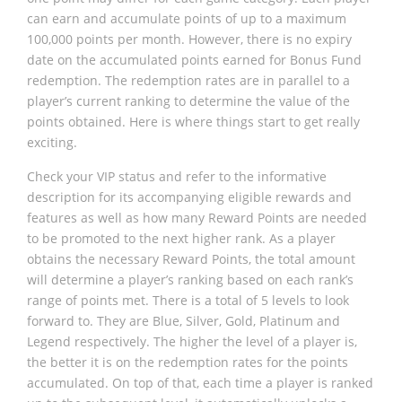
can earn and accumulate points of up to a maximum
100,000 points per month. However, there is no expiry
date on the accumulated points earned for Bonus Fund
redemption. The redemption rates are in parallel to a
player’s current ranking to determine the value of the
points obtained. Here is where things start to get really
exciting.
Check your VIP status and refer to the informative
description for its accompanying eligible rewards and
features as well as how many Reward Points are needed
to be promoted to the next higher rank. As a player
obtains the necessary Reward Points, the total amount
will determine a player’s ranking based on each rank’s
range of points met. There is a total of 5 levels to look
forward to. They are Blue, Silver, Gold, Platinum and
Legend respectively. The higher the level of a player is,
the better it is on the redemption rates for the points
accumulated. On top of that, each time a player is ranked