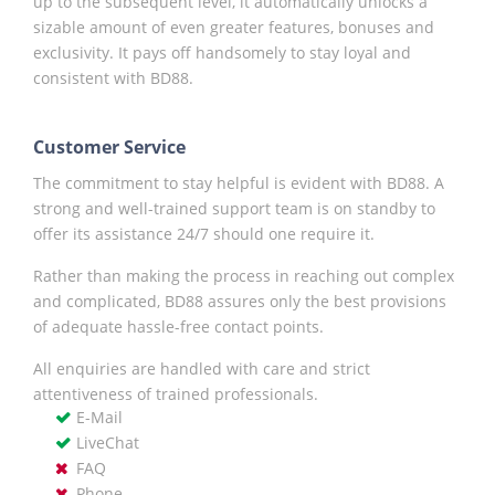
up to the subsequent level, it automatically unlocks a
sizable amount of even greater features, bonuses and
exclusivity. It pays off handsomely to stay loyal and
consistent with BD88.
Customer Service
The commitment to stay helpful is evident with BD88. A
strong and well-trained support team is on standby to
offer its assistance 24/7 should one require it.
Rather than making the process in reaching out complex
and complicated, BD88 assures only the best provisions
of adequate hassle-free contact points.
All enquiries are handled with care and strict
attentiveness of trained professionals.
E-Mail
LiveChat
FAQ
Phone