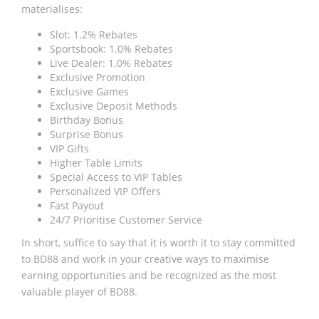
materialises:
Slot: 1.2% Rebates
Sportsbook: 1.0% Rebates
Live Dealer: 1.0% Rebates
Exclusive Promotion
Exclusive Games
Exclusive Deposit Methods
Birthday Bonus
Surprise Bonus
VIP Gifts
Higher Table Limits
Special Access to VIP Tables
Personalized VIP Offers
Fast Payout
24/7 Prioritise Customer Service
In short, suffice to say that it is worth it to stay committed
to BD88 and work in your creative ways to maximise
earning opportunities and be recognized as the most
valuable player of BD88.