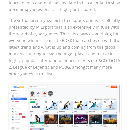
tournaments and matches by date in its calendar to view
upcoming games that are highly anticipated.
The virtual arena gave birth to e-sports and is excellently
presented by IA Esport that is so extensively in tune with
the world of cyber games. There is always something for
everyone when it comes to BD88 that catches on with the
latest trend and what is up and coming from the global
markets catering to even younger players. Immerse in
highly popular international tournaments of CSGO, DOTA
2, League of Legends and PUBG, amongst many more
other games in the list.