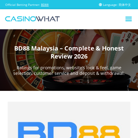
Official Betting Partner:
BD88
Language:
简体中文
BD88 Welcome Bonus
388 Free Spin Welcome Bonus
Sign Up Now
BD88 Malaysia – Complete & Honest
188% Welcome Bonus Up to MYR 1,888
Review 2026
Crazy Daily Free Spin Unlimited Claims
Free MYR 88 for Slot Newbies
Ratings for promotions, website’s look & feel, game
selection, customer service and deposit & withdrawal.