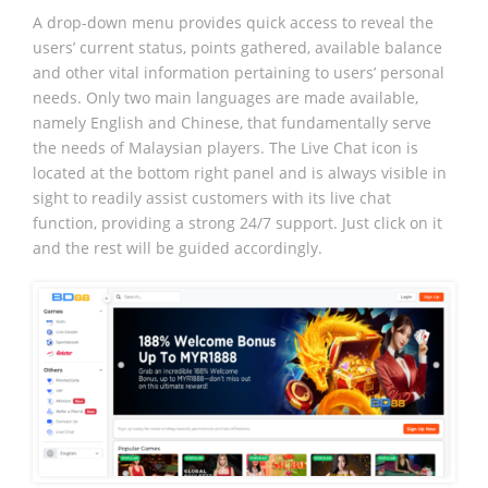
A drop-down menu provides quick access to reveal the
users’ current status, points gathered, available balance
and other vital information pertaining to users’ personal
needs. Only two main languages are made available,
namely English and Chinese, that fundamentally serve
the needs of Malaysian players. The Live Chat icon is
located at the bottom right panel and is always visible in
sight to readily assist customers with its live chat
function, providing a strong 24/7 support. Just click on it
and the rest will be guided accordingly.