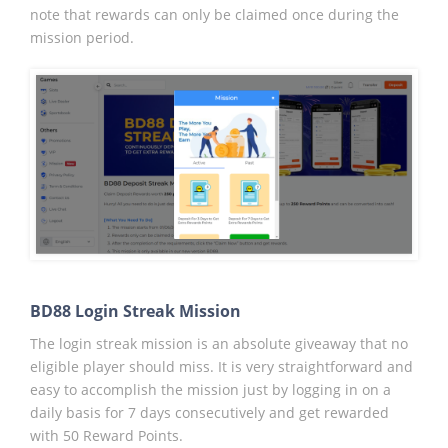
note that rewards can only be claimed once during the
mission period.
BD88 Login Streak Mission
The login streak mission is an absolute giveaway that no
eligible player should miss. It is very straightforward and
easy to accomplish the mission just by logging in on a
daily basis for 7 days consecutively and get rewarded
with 50 Reward Points.