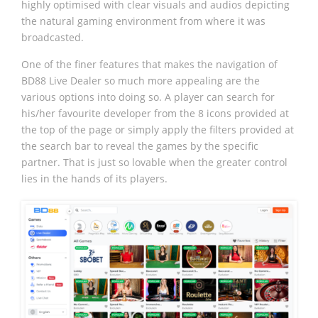
highly optimised with clear visuals and audios depicting
the natural gaming environment from where it was
broadcasted.
One of the finer features that makes the navigation of
BD88 Live Dealer so much more appealing are the
various options into doing so. A player can search for
his/her favourite developer from the 8 icons provided at
the top of the page or simply apply the filters provided at
the search bar to reveal the games by the specific
partner. That is just so lovable when the greater control
lies in the hands of its players.