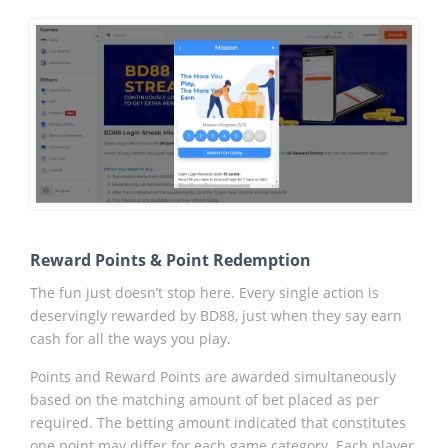
Reward Points & Point Redemption
The fun just doesn’t stop here. Every single action is
deservingly rewarded by BD88, just when they say earn
cash for all the ways you play.
Points and Reward Points are awarded simultaneously
based on the matching amount of bet placed as per
required. The betting amount indicated that constitutes
one point may differ for each game category. Each player