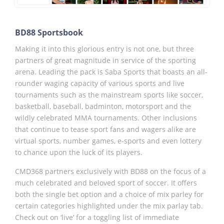
BD88 Sportsbook
Making it into this glorious entry is not one, but three
partners of great magnitude in service of the sporting
arena. Leading the pack is Saba Sports that boasts an all-
rounder waging capacity of various sports and live
tournaments such as the mainstream sports like soccer,
basketball, baseball, badminton, motorsport and the
wildly celebrated MMA tournaments. Other inclusions
that continue to tease sport fans and wagers alike are
virtual sports, number games, e-sports and even lottery
to chance upon the luck of its players.
CMD368 partners exclusively with BD88 on the focus of a
much celebrated and beloved sport of soccer. It offers
both the single bet option and a choice of mix parley for
certain categories highlighted under the mix parlay tab.
Check out on ‘live’ for a toggling list of immediate