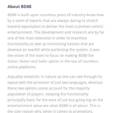
About BD88
BD88 is built upon countless years of industry know-how
by a team of experts that are always daring to stretch
beyond expectation to deliver the most customer-centric
entertainment. The development and research are by far
one of the most extensive in order to maximise
functionality as well as minimising hassles that are
deemed an overkill while perfecting the system. It was
the vision of the team to focus on making BD88 the
Easier, Faster and Safer option in the sea of countless
online platforms.
Arguably simplistic in nature as one can see through its
layout with the provision of just two languages, whereas
these two options alone account for the majority
population of players. Keeping the functionality
principally basic for the ease of use but going big on the
entertainment value are what BD88 is all about. This is
the sole reason why, when it comes to promotions,