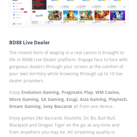
BD88 Live Dealer
The closest form of waging in a real casino is brought to
life in BD88 Live Dealer platform. Engage face to face with
gorgeous dealers through your screen at the comfort of
your own territory while browsing through up to 10 live
dealer providers.
Enjoy
Evolution Gaming, Pragmatic Play, WM Casino,
Micro Gaming, SA Gaming, Ezugi, Asia Gaming, Playtech,
Dream Gaming, Sexy Baccarat
all from one device.
Enjoy games like Baccarat, Roulette, Sic Bo, Bull Bull,
Blackjack and Dragon Tiger on the go, at any time and
from anywhere you may be. All streaming quality is