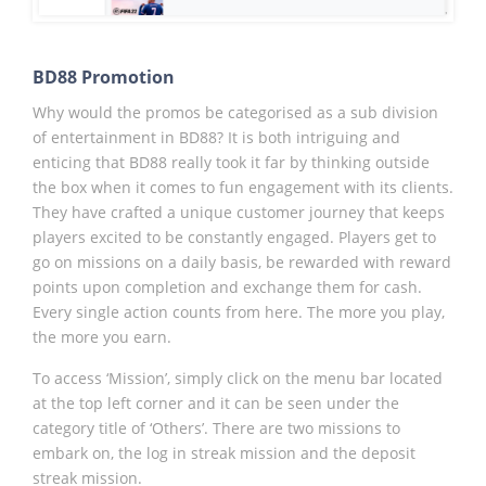
BD88 Promotion
Why would the promos be categorised as a sub division
of entertainment in BD88? It is both intriguing and
enticing that BD88 really took it far by thinking outside
the box when it comes to fun engagement with its clients.
They have crafted a unique customer journey that keeps
players excited to be constantly engaged. Players get to
go on missions on a daily basis, be rewarded with reward
points upon completion and exchange them for cash.
Every single action counts from here. The more you play,
the more you earn.
To access ‘Mission’, simply click on the menu bar located
at the top left corner and it can be seen under the
category title of ‘Others’. There are two missions to
embark on, the log in streak mission and the deposit
streak mission.