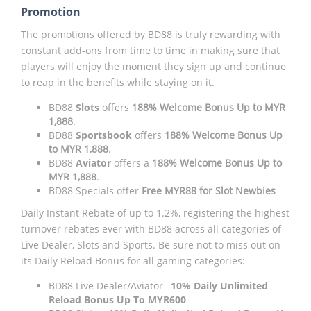
Promotion
The promotions offered by BD88 is truly rewarding with
constant add-ons from time to time in making sure that
players will enjoy the moment they sign up and continue
to reap in the benefits while staying on it.
BD88
Slots
offers
188% Welcome Bonus Up to MYR
1,888
.
BD88
Sportsbook
offers
188% Welcome Bonus Up
to MYR 1,888
.
BD88
Aviator
offers a
188% Welcome Bonus Up to
MYR 1,888
.
BD88 Specials offer
Free MYR88 for Slot Newbies
Daily Instant Rebate of up to 1.2%, registering the highest
turnover rebates ever with BD88 across all categories of
Live Dealer, Slots and Sports. Be sure not to miss out on
its Daily Reload Bonus for all gaming categories:
BD88 Live Dealer/Aviator –
10% Daily Unlimited
Reload Bonus Up To MYR600