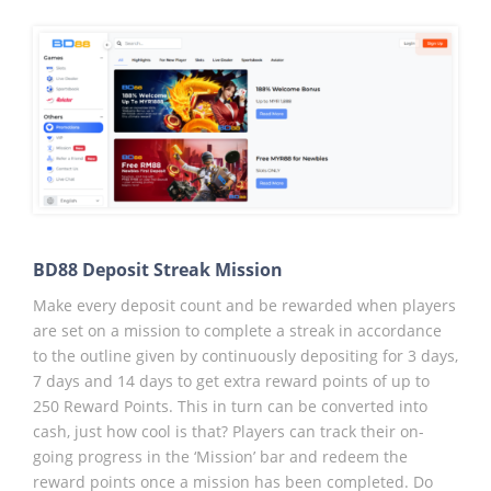
BD88 Deposit Streak Mission
Make every deposit count and be rewarded when players
are set on a mission to complete a streak in accordance
to the outline given by continuously depositing for 3 days,
7 days and 14 days to get extra reward points of up to
250 Reward Points. This in turn can be converted into
cash, just how cool is that? Players can track their on-
going progress in the ‘Mission’ bar and redeem the
reward points once a mission has been completed. Do