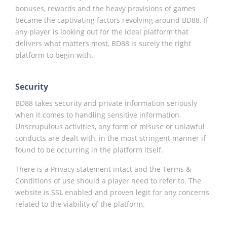
bonuses, rewards and the heavy provisions of games
became the captivating factors revolving around BD88. If
any player is looking out for the ideal platform that
delivers what matters most, BD88 is surely the right
platform to begin with.
Security
BD88 takes security and private information seriously
when it comes to handling sensitive information.
Unscrupulous activities, any form of misuse or unlawful
conducts are dealt with, in the most stringent manner if
found to be occurring in the platform itself.
There is a Privacy statement intact and the Terms &
Conditions of use should a player need to refer to. The
website is SSL enabled and proven legit for any concerns
related to the viability of the platform.