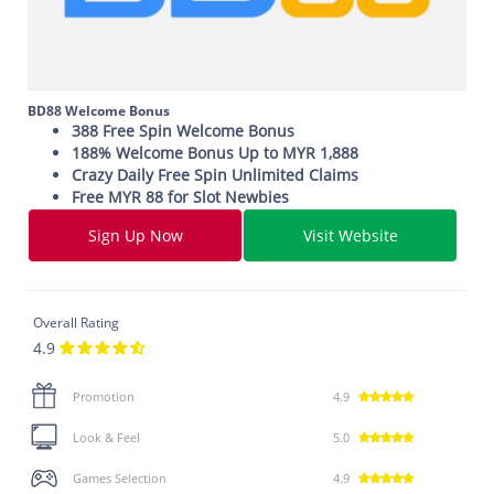
BD88 Welcome Bonus
388 Free Spin Welcome Bonus
188% Welcome Bonus Up to MYR 1,888
Crazy Daily Free Spin Unlimited Claims
Free MYR 88 for Slot Newbies
Sign Up Now
Visit Website
Overall Rating
4.9
Promotion
4.9
Look & Feel
5.0
Games Selection
4.9