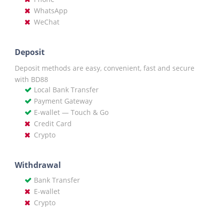
WhatsApp
WeChat
Deposit
Deposit methods are easy, convenient, fast and secure
with BD88
Local Bank Transfer
Payment Gateway
E-wallet — Touch & Go
Credit Card
Crypto
Withdrawal
Bank Transfer
E-wallet
Crypto