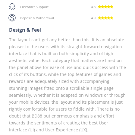
Customer Support
4.8
Deposit & Withdrawal
4.9
Design & Feel
The layout can’t get any better than this. It is an absolute
pleaser to the users with its straight-forward navigation
interface that is built on both simplicity and of high
aesthetic value. Each category that matters are lined on
the panel above for ease of use and quick access with the
click of its buttons, while the top features of games and
rewards are adequately sized with accompanying
stunning images fitted onto a scrollable single page
seamlessly. Whether it is adapted on windows or through
your mobile devices, the layout and its placement is just
rightly comfortable for users to fiddle with. There is no
doubt that BD88 put enormous emphasis and effort
towards the sentiments of creating the best User
Interface (UI) and User Experience (UX).