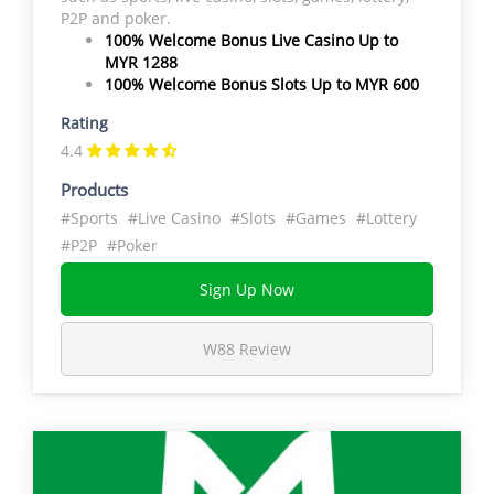
P2P and poker.
100% Welcome Bonus Live Casino Up to
MYR 1288
100% Welcome Bonus Slots Up to MYR 600
Rating
4.4
Products
Sports
Live Casino
Slots
Games
Lottery
P2P
Poker
Sign Up Now
W88 Review