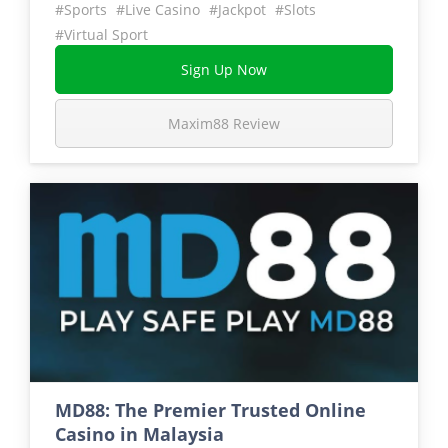
Sports
Live Casino
Jackpot
Slots
Virtual Sport
Sign Up Now
Maxim88 Review
MD88: The Premier Trusted Online
Casino in Malaysia