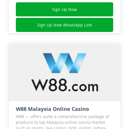
Sign Up Now
Sign Up Now WhatsApp Link
W88 Malaysia Online Casino
W88 — offers quite a comprehensive package of
products to top Malaysia online casino market
such as sports, live casino, slots, games, lottery,