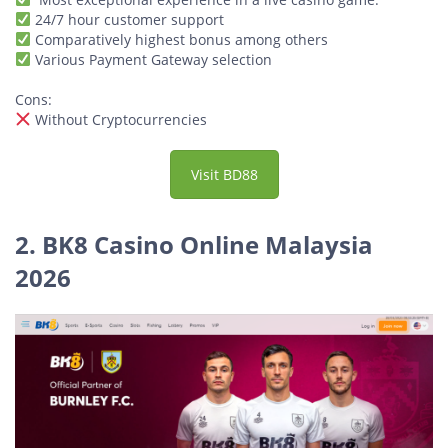
24/7 hour customer support
Comparatively highest bonus among others
Various Payment Gateway selection
Cons:
Without Cryptocurrencies
Visit BD88
2. BK8 Casino Online Malaysia
2026