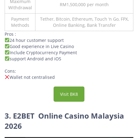
Maximum
RM1,500,000 per month
Withdrawal
Payment
Tether, Bitcoin, Ethereum, Touch ‘n Go, FPX,
Methods
Online Banking, Bank Transfer
Pros :
24 hour customer support
Good experience in Live Casino
Include Cryptocurrency Payment
support Android and iOS
Cons:
Wallet not centralised
Visit BK8
3. E2BET Online
Casino
Malaysia
2026