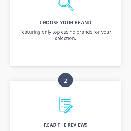
CHOOSE YOUR BRAND
Featuring only top casino brands for your
selection.
2
READ THE REVIEWS