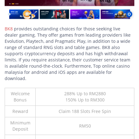
BK8
provides outstanding choices for those seeking live
dealer gaming. They offer games from leading providers like
Evolution, Playtech, and Pragmatic Play, in addition to a wide
range of standard RNG slots and table games. BK8 also
supports cryptocurrency deposits and has high withdrawal
limits. If you require assistance, their customer service team
is available round-the-clock. Furthermore, Top online casino
malaysia for android and iOS apps are available for
download.
Welcome
288% Up to RM2880
Bonus
150% Up to RM300
Reward
Claim 188 Slots Free Spin
Minimum
RM50
Deposit