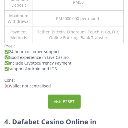
RM50
Deposit
Maximum
RM2000,000 per month
Withdrawal
Payment
Tether, Bitcoin, Ethereum, Touch ‘n Go, FPX,
Methods
Online Banking, Bank Transfer
Pros :
24 hour customer support
Good experience in Live Casino
Include Cryptocurrency Payment
support Android and iOS
Cons:
Wallet not centralised
Visit E2BET
4.
Dafabet Casino Online in