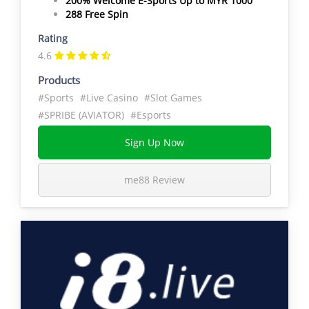
200% Welcome E-Sports Up to MYR 1000
288 Free Spin
Rating
4.6
Products
Sports
Live Casino
Slot Games
SPRIBE (AVIATOR)
Esports
Sign Up Now
me88 Review