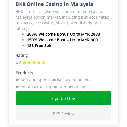
BK8 Online Casino In Malaysia
BK8 — offers a wide selection of online casino
Malaysia option market, including but not limited
to sports, live casino, slots, poker, fishing and
lottery.
288% Welcome Bonus Up to MYR 2888
150% Welcome Bonus Up to MYR 300
188 Free Spin
Rating
4.8
Products
Sports
eSports
Live Casino
Slots
SPRIBE (AVIATOR)
Poker
Fishing
Sign Up Now
BK8 Review