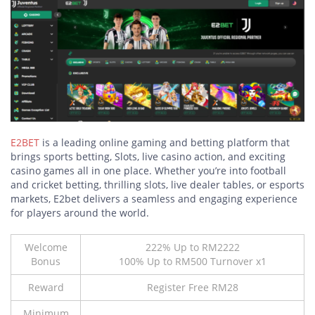
E2BET
is a leading online gaming and betting platform that
brings sports betting, Slots, live casino action, and exciting
casino games all in one place. Whether you’re into football
and cricket betting, thrilling slots, live dealer tables, or esports
markets, E2bet delivers a seamless and engaging experience
for players around the world.
Welcome
222% Up to RM2222
Bonus
100% Up to RM500 Turnover x1
Reward
Register Free RM28
Minimum