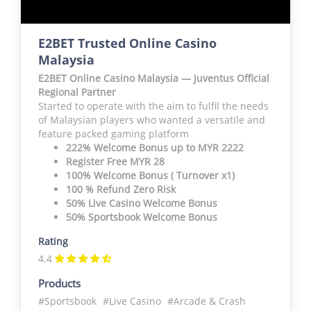
E2BET Trusted Online Casino
Malaysia
E2BET Online Casino Malaysia — Juventus Official
Regional Partner
Started to operate with the aim to fulfil the needs
of Malaysian players who wanted a versatile and
feature packed gaming platform
222% Welcome Bonus up to MYR 2222
Register Free MYR 28
100% Welcome Bonus ( Turnover x1)
100 % Refund Zero Risk
50% Live Casino Welcome Bonus
50% Sportsbook Welcome Bonus
Rating
4.4
Products
Sportsbook
Live Casino
Arcade & Crash