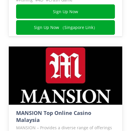
Sign Up Now
Sign Up Now （Singapore Link）
MANSION Top Online Casino
Malaysia
MANSION – Provides a diverse range of offerings