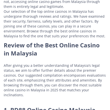
not, accessing online casino games from Malaysia through
them is entirely legal and legitimate.
Our selection of the top online casinos in Malaysia has
undergone thorough reviews and ratings. We have examined
their security, fairness, safety levels, and other factors. By
joining one of these casinos, you can play in a secure
environment. Browse through the best online casinos in
Malaysia to find the one that suits your preferences the most.
Review of the Best Online Casino
in Malaysia
After giving you a better understanding of Malaysia’s legal
status, we aim to offer further details about the premier
casinos. Our suggested compilation encompasses evaluations
of each site, emphasizing their attributes and amenities. By
browsing through them, you can discover the most suitable
online casino in Malaysia in 2025 that matches your
inclinations.
1. BD88 Online Casino Malaysia