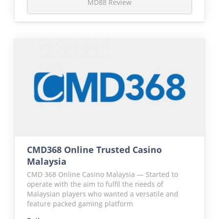
MD88 Review
CMD368 Online Trusted Casino
Malaysia
CMD 368 Online Casino Malaysia — Started to
operate with the aim to fulfil the needs of
Malaysian players who wanted a versatile and
feature packed gaming platform