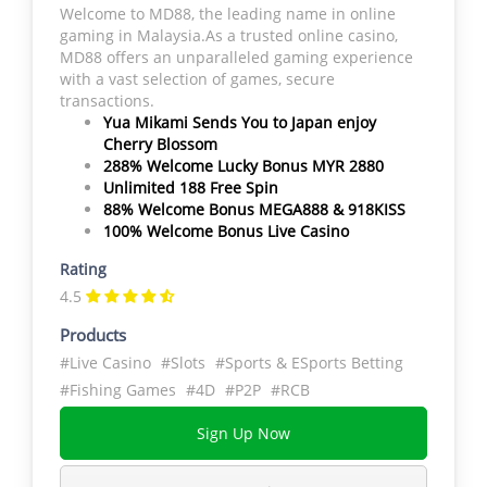
Welcome to MD88, the leading name in online
gaming in Malaysia.As a trusted online casino,
MD88 offers an unparalleled gaming experience
with a vast selection of games, secure
transactions.
Yua Mikami Sends You to Japan enjoy
Cherry Blossom
288% Welcome Lucky Bonus MYR 2880
Unlimited 188 Free Spin
88% Welcome Bonus MEGA888 & 918KISS
100% Welcome Bonus Live Casino
Rating
4.5
Products
Live Casino
Slots
Sports & ESports Betting
Fishing Games
4D
P2P
RCB
Sign Up Now