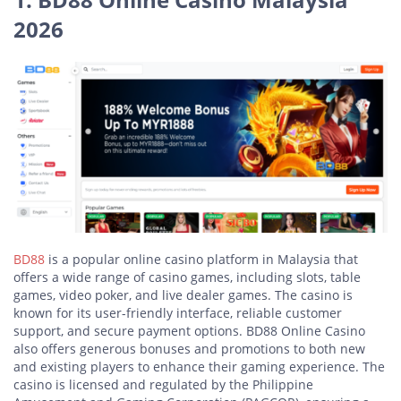
2026
BD88
is a popular online casino platform in Malaysia that
offers a wide range of casino games, including slots, table
games, video poker, and live dealer games. The casino is
known for its user-friendly interface, reliable customer
support, and secure payment options. BD88 Online Casino
also offers generous bonuses and promotions to both new
and existing players to enhance their gaming experience. The
casino is licensed and regulated by the Philippine