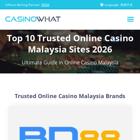
Official Betting Partner:
BD88
Language:
简体中文
Top 10 Trusted Online Casino
Malaysia Sites 2026
Ultimate Guide in Online Casino Malaysia
Trusted Online Casino Malaysia Brands