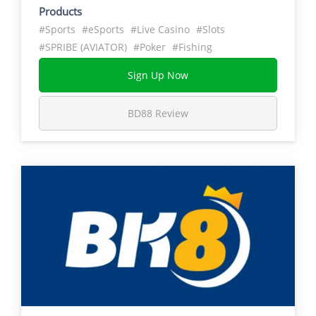
Products
Sports
eSports
Live Casino
Slots
SPRIBE (AVIATOR)
Poker
Fishing
Sign Up Now
BD88 Review