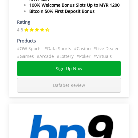
100% Welcome Bonus Slots Up to MYR 1200
Bitcoin 50% First Deposit Bonus
Rating
4.8
Products
OW Sports
Dafa Sports
Casino
Live Dealer
Games
Arcade
Lottery
Poker
Virtuals
Sign Up Now
Dafabet Review