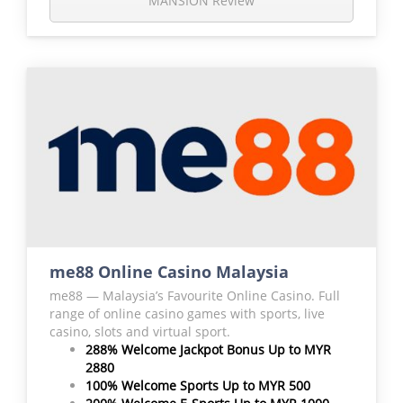
MANSION Review
me88 Online Casino Malaysia
me88 — Malaysia’s Favourite Online Casino. Full
range of online casino games with sports, live
casino, slots and virtual sport.
288% Welcome Jackpot Bonus Up to MYR
2880
100% Welcome Sports Up to MYR 500