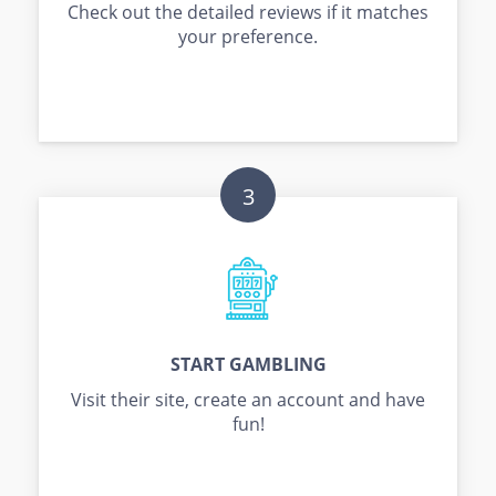
Check out the detailed reviews if it matches
your preference.
3
START GAMBLING
Visit their site, create an account and have
fun!