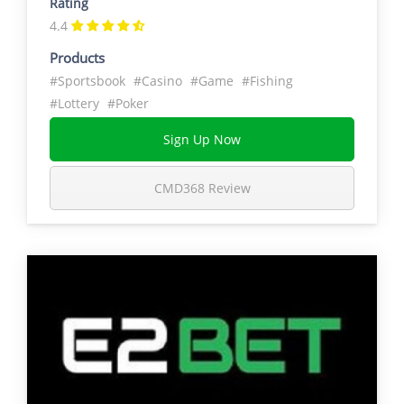
Rating
4.4
Products
Sportsbook
Casino
Game
Fishing
Lottery
Poker
Sign Up Now
CMD368 Review