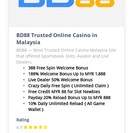
BD88 Trusted Online Casino in
Malaysia
BD88 — Most Trusted Online Casino Malaysia Site
that offered Sportsbook, Slots, Aviator and Live
Dealers.
388 Free Spin Welcome Bonus
188% Welcome Bonus Up to MYR 1,888
Live Dealer 50% Welcome Bonus
Crazy Daily Free Spin { Unlimited Claim }
Free Credit MYR 88 for Slot Newbies
Payday 20% Reload Bonus Up to MYR 888
10% Daily Unlimited Reload { All Game
Wallet }
Rating
4.9