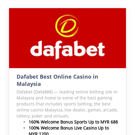
Dafabet Best Online Casino in
Malaysia
Dafabet (Dafa888) — leading online betting site in
Malaysia and home to some of the best gaming
products that includes sports betting, the best
online casino Malaysia, live dealer, games, arcade,
lottery, poker and virtuals.
160% Welcome Bonus Sports Up to MYR 688
100% Welcome Bonus Live Casino Up to
MYR 1200