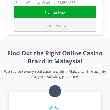
Slots
Fishing
Lottery
MEGA888
Sign Up Now
E2BET Review
Find Out the Right Online Casino
Brand in Malaysia!
We review every real casino online Malaysia thoroughly
for your viewing pleasure.
1