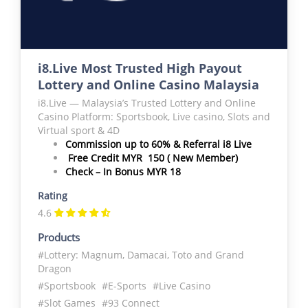
i8.Live Most Trusted High Payout
Lottery and Online Casino Malaysia
i8.Live — Malaysia’s Trusted Lottery and Online
Casino Platform: Sportsbook, Live casino, Slots and
Virtual sport & 4D
Commission up to 60% & Referral i8 Live
Free Credit MYR 150 ( New Member)
Check – In Bonus MYR 18
Rating
4.6
Products
Lottery: Magnum, Damacai, Toto and Grand
Dragon
Sportsbook
E-Sports
Live Casino
Slot Games
93 Connect