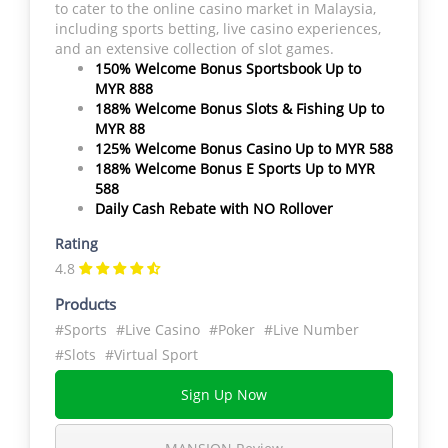
to cater to the online casino market in Malaysia,
including sports betting, live casino experiences,
and an extensive collection of slot games.
150% Welcome Bonus Sportsbook Up to
MYR 888
188% Welcome Bonus Slots & Fishing Up to
MYR 88
125% Welcome Bonus Casino Up to MYR 588
188% Welcome Bonus E Sports Up to MYR
588
Daily Cash Rebate with NO Rollover
Rating
4.8
Products
Sports
Live Casino
Poker
Live Number
Slots
Virtual Sport
Sign Up Now