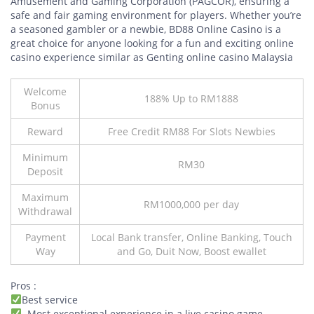
Amusement and Gaming Corporation (PAGCOR), ensuring a
safe and fair gaming environment for players. Whether you’re
a seasoned gambler or a newbie, BD88 Online Casino is a
great choice for anyone looking for a fun and exciting online
casino experience similar as Genting online casino Malaysia
Welcome
188% Up to RM1888
Bonus
Reward
Free Credit RM88 For Slots Newbies
Minimum
RM30
Deposit
Maximum
RM1000,000 per day
Withdrawal
Payment
Local Bank transfer, Online Banking, Touch
Way
and Go, Duit Now, Boost ewallet
Pros :
Best service
Most exceptional experience in a live casino game.