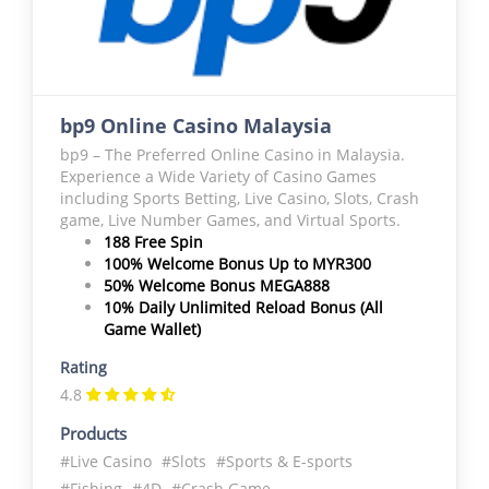
bp9 Online Casino Malaysia
bp9 – The Preferred Online Casino in Malaysia.
Experience a Wide Variety of Casino Games
including Sports Betting, Live Casino, Slots, Crash
game, Live Number Games, and Virtual Sports.
188 Free Spin
100% Welcome Bonus Up to MYR300
50% Welcome Bonus MEGA888
10% Daily Unlimited Reload Bonus (All
Game Wallet)
Rating
4.8
Products
Live Casino
Slots
Sports & E-sports
Fishing
4D
Crash Game