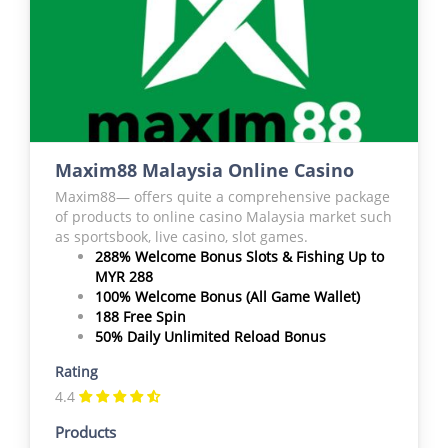
Maxim88 Malaysia Online Casino
Maxim88— offers quite a comprehensive package
of products to online casino Malaysia market such
as sportsbook, live casino, slot games.
288% Welcome Bonus Slots & Fishing Up to
MYR 288
100% Welcome Bonus (All Game Wallet)
188 Free Spin
50% Daily Unlimited Reload Bonus
Rating
4.4
Products