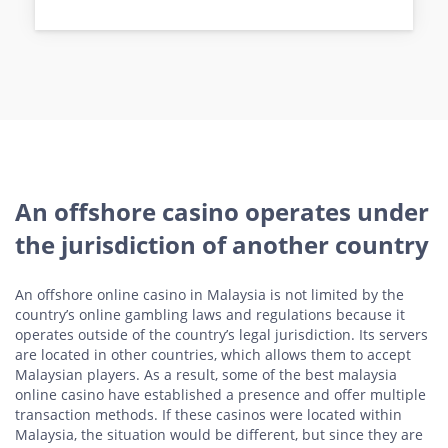
An offshore casino operates under
the jurisdiction of another country
An offshore online casino in Malaysia is not limited by the
country’s online gambling laws and regulations because it
operates outside of the country’s legal jurisdiction. Its servers
are located in other countries, which allows them to accept
Malaysian players. As a result, some of the best malaysia
online casino have established a presence and offer multiple
transaction methods. If these casinos were located within
Malaysia, the situation would be different, but since they are