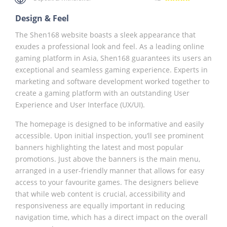
Design & Feel
The Shen168 website boasts a sleek appearance that
exudes a professional look and feel. As a leading online
gaming platform in Asia, Shen168 guarantees its users an
exceptional and seamless gaming experience. Experts in
marketing and software development worked together to
create a gaming platform with an outstanding User
Experience and User Interface (UX/UI).
The homepage is designed to be informative and easily
accessible. Upon initial inspection, you’ll see prominent
banners highlighting the latest and most popular
promotions. Just above the banners is the main menu,
arranged in a user-friendly manner that allows for easy
access to your favourite games. The designers believe
that while web content is crucial, accessibility and
responsiveness are equally important in reducing
navigation time, which has a direct impact on the overall