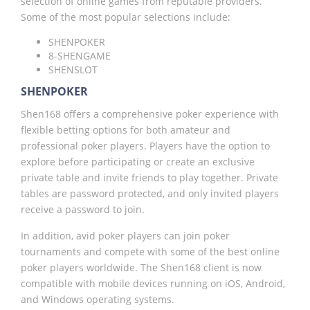
selection of online games from reputable providers.
Some of the most popular selections include:
SHENPOKER
8-SHENGAME
SHENSLOT
SHENPOKER
Shen168 offers a comprehensive poker experience with
flexible betting options for both amateur and
professional poker players. Players have the option to
explore before participating or create an exclusive
private table and invite friends to play together. Private
tables are password protected, and only invited players
receive a password to join.
In addition, avid poker players can join poker
tournaments and compete with some of the best online
poker players worldwide. The Shen168 client is now
compatible with mobile devices running on iOS, Android,
and Windows operating systems.