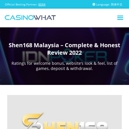
Official Betting Partner:
BD88
Language:
简体中文
Shen168 Casino Welcome Bonus
100% First Time Deposit Bonus up to RM5,500
Shen168 Malaysia – Complete & Honest
Sign Up Now
Review 2022
Ratings for welcome bonus, website’s look & feel, list of
games, deposit & withdrawal.