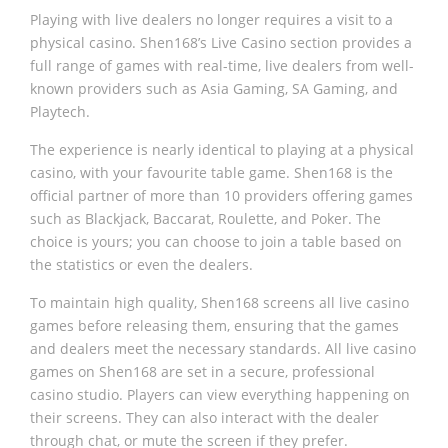
Playing with live dealers no longer requires a visit to a
physical casino. Shen168’s Live Casino section provides a
full range of games with real-time, live dealers from well-
known providers such as Asia Gaming, SA Gaming, and
Playtech.
The experience is nearly identical to playing at a physical
casino, with your favourite table game. Shen168 is the
official partner of more than 10 providers offering games
such as Blackjack, Baccarat, Roulette, and Poker. The
choice is yours; you can choose to join a table based on
the statistics or even the dealers.
To maintain high quality, Shen168 screens all live casino
games before releasing them, ensuring that the games
and dealers meet the necessary standards. All live casino
games on Shen168 are set in a secure, professional
casino studio. Players can view everything happening on
their screens. They can also interact with the dealer
through chat, or mute the screen if they prefer.