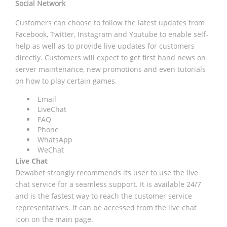
Social Network
Customers can choose to follow the latest updates from
Facebook, Twitter, Instagram and Youtube to enable self-
help as well as to provide live updates for customers
directly. Customers will expect to get first hand news on
server maintenance, new promotions and even tutorials
on how to play certain games.
Email
LiveChat
FAQ
Phone
WhatsApp
WeChat
Live Chat
Dewabet strongly recommends its user to use the live
chat service for a seamless support. It is available 24/7
and is the fastest way to reach the customer service
representatives. It can be accessed from the live chat
icon on the main page.