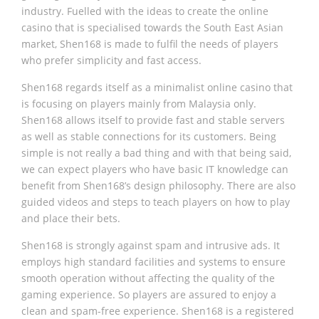
industry. Fuelled with the ideas to create the online
casino that is specialised towards the South East Asian
market, Shen168 is made to fulfil the needs of players
who prefer simplicity and fast access.
Shen168 regards itself as a minimalist online casino that
is focusing on players mainly from Malaysia only.
Shen168 allows itself to provide fast and stable servers
as well as stable connections for its customers. Being
simple is not really a bad thing and with that being said,
we can expect players who have basic IT knowledge can
benefit from Shen168’s design philosophy. There are also
guided videos and steps to teach players on how to play
and place their bets.
Shen168 is strongly against spam and intrusive ads. It
employs high standard facilities and systems to ensure
smooth operation without affecting the quality of the
gaming experience. So players are assured to enjoy a
clean and spam-free experience. Shen168 is a registered