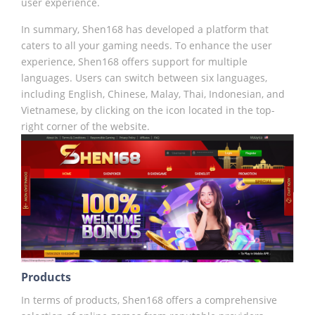
user experience.
In summary, Shen168 has developed a platform that
caters to all your gaming needs. To enhance the user
experience, Shen168 offers support for multiple
languages. Users can switch between six languages,
including English, Chinese, Malay, Thai, Indonesian, and
Vietnamese, by clicking on the icon located in the top-
right corner of the website.
Products
In terms of products, Shen168 offers a comprehensive