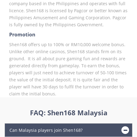
company based in the Philippines and operates with full
licence. Shen168 is licensed by Pagcor or better known as
Philippines Amusement and Gaming Corporation. Pagcor
is fully owned by the Philippines Government.
Promotion
Shen168 offers up to 100% or RM10,000 welcome bonus.
Unlike other online casinos, Shen168 stands firm on its
ground. It is all about pure gaming fun and rewards are
generated directly from gameplay. To earn the bonus,
players will just need to achieve turnover of 50-100 times
the value of the initial deposit. It is quite fair and the
player will have 30 days to fulfil the turnover in order to
claim the initial bonus.
FAQ: Shen168 Malaysia
Can Malaysia players join Shen168?