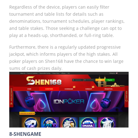
Regardless of the device, players can easily filter
tournament and table lists for details such as
denominations, tournament schedules, player rankings,
and table stakes. Those seeking a challenge can opt to
play at a heads-up, shorthanded, or full-ring table.
Furthermore, there is a regularly updated progressive
jackpot, which informs players of the high stakes. All
poker players on Shen168 have the chance to win large
sums of cash prizes daily.
8-SHENGAME