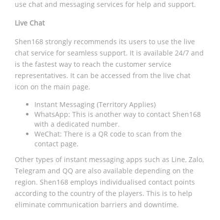
use chat and messaging services for help and support.
Live Chat
Shen168 strongly recommends its users to use the live
chat service for seamless support. It is available 24/7 and
is the fastest way to reach the customer service
representatives. It can be accessed from the live chat
icon on the main page.
Instant Messaging (Territory Applies)
WhatsApp: This is another way to contact Shen168
with a dedicated number.
WeChat: There is a QR code to scan from the
contact page.
Other types of instant messaging apps such as Line, Zalo,
Telegram and QQ are also available depending on the
region. Shen168 employs individualised contact points
according to the country of the players. This is to help
eliminate communication barriers and downtime.