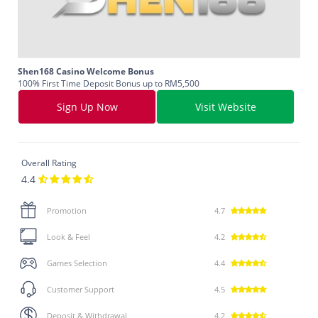
Shen168 Casino Welcome Bonus
100% First Time Deposit Bonus up to RM5,500
Sign Up Now
Visit Website
Overall Rating
4.4
Promotion
4.7
Look & Feel
4.2
Games Selection
4.4
Customer Support
4.5
Deposit & Withdrawal
4.2