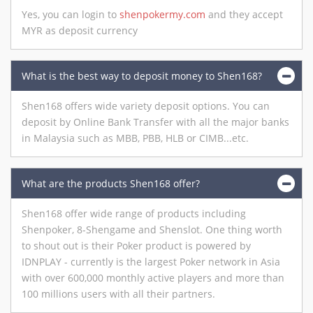
Yes, you can login to
shenpokermy.com
and they accept
MYR as deposit currency
What is the best way to deposit money to Shen168?
Shen168 offers wide variety deposit options. You can
deposit by Online Bank Transfer with all the major banks
in Malaysia such as MBB, PBB, HLB or CIMB...etc.
What are the products Shen168 offer?
Shen168 offer wide range of products including
Shenpoker, 8-Shengame and Shenslot. One thing worth
to shout out is their Poker product is powered by
IDNPLAY - currently is the largest Poker network in Asia
with over 600,000 monthly active players and more than
100 millions users with all their partners.