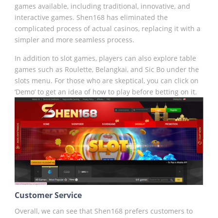
games available, including traditional, innovative, and
interactive games. Shen168 has eliminated the
complicated process of actual casinos, replacing it with a
simpler and more seamless process.
In addition to slot games, players can also explore table
games such as Roulette, Belangkai, and Sic Bo under the
slots menu. For those who are skeptical, you can click on
‘Demo’ to get an idea of how to play before betting on it.
Customer Service
Overall, we can see that Shen168 prefers customers to