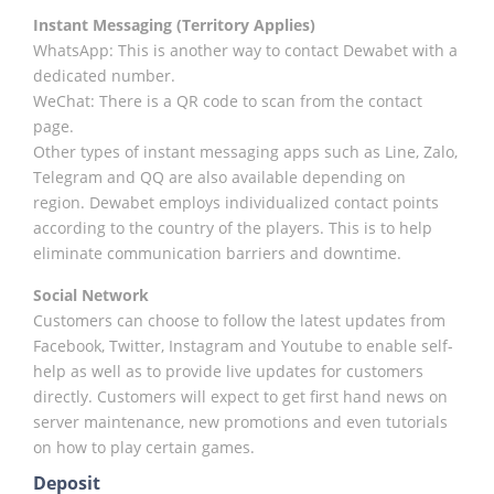
Instant Messaging (Territory Applies)
WhatsApp: This is another way to contact Dewabet with a
dedicated number.
WeChat: There is a QR code to scan from the contact
page.
Other types of instant messaging apps such as Line, Zalo,
Telegram and QQ are also available depending on
region. Dewabet employs individualized contact points
according to the country of the players. This is to help
eliminate communication barriers and downtime.
Social Network
Customers can choose to follow the latest updates from
Facebook, Twitter, Instagram and Youtube to enable self-
help as well as to provide live updates for customers
directly. Customers will expect to get first hand news on
server maintenance, new promotions and even tutorials
on how to play certain games.
Deposit