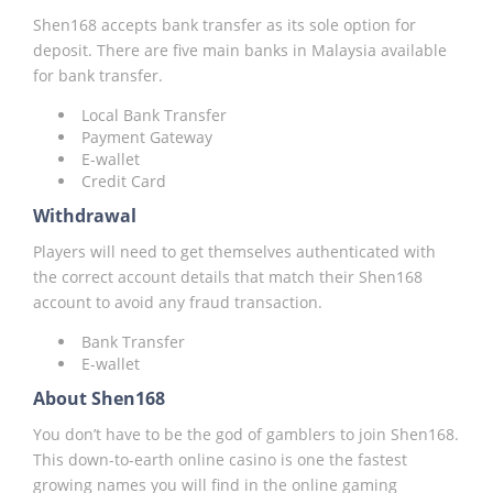
Shen168 accepts bank transfer as its sole option for
deposit. There are five main banks in Malaysia available
for bank transfer.
Local Bank Transfer
Payment Gateway
E-wallet
Credit Card
Withdrawal
Players will need to get themselves authenticated with
the correct account details that match their Shen168
account to avoid any fraud transaction.
Bank Transfer
E-wallet
About Shen168
You don’t have to be the god of gamblers to join Shen168.
This down-to-earth online casino is one the fastest
growing names you will find in the online gaming