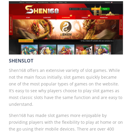
SHENSLOT
Shen168 offers an extensive variety of slot games. While
not the main focus initially, slot games quickly became
one of the most popular types of games on the website.
It’s easy to see why players choose to play slot games as
most classic slots have the same function and are easy to
understand.
Shen168 has made slot games more enjoyable by
providing players with the flexibility to play at home or on
the go using their mobile devices. There are over 400