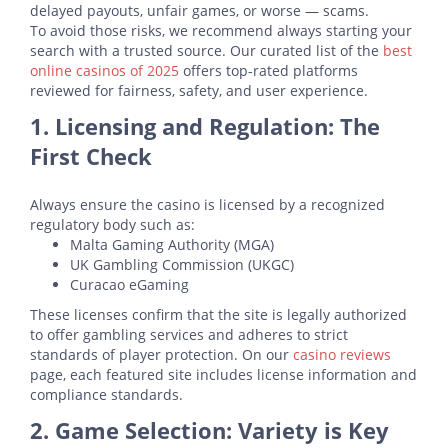
delayed payouts, unfair games, or worse — scams.
To avoid those risks, we recommend always starting your
search with a trusted source. Our curated list of the
best
online casinos of 2025
offers top-rated platforms
reviewed for fairness, safety, and user experience.
1. Licensing and Regulation: The
First Check
Always ensure the casino is licensed by a recognized
regulatory body such as:
Malta Gaming Authority (MGA)
UK Gambling Commission (UKGC)
Curacao eGaming
These licenses confirm that the site is legally authorized
to offer gambling services and adheres to strict
standards of player protection. On our
casino reviews
page, each featured site includes license information and
compliance standards.
2. Game Selection: Variety is Key