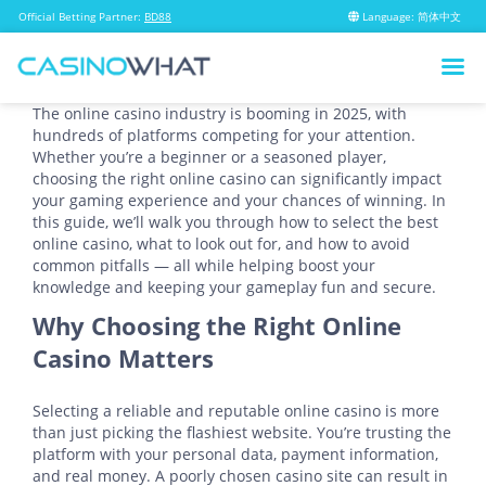
Official Betting Partner:
BD88
Language:
简体中文
The online casino industry is booming in 2025, with
hundreds of platforms competing for your attention.
Whether you’re a beginner or a seasoned player,
choosing the right online casino can significantly impact
your gaming experience and your chances of winning. In
this guide, we’ll walk you through how to select the best
online casino, what to look out for, and how to avoid
common pitfalls — all while helping boost your
knowledge and keeping your gameplay fun and secure.
Why Choosing the Right Online
Casino Matters
Selecting a reliable and reputable online casino is more
than just picking the flashiest website. You’re trusting the
platform with your personal data, payment information,
and real money. A poorly chosen casino site can result in