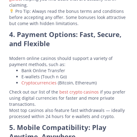
claiming.
Pro Tip: Always read the bonus terms and conditions
before accepting any offer. Some bonuses look attractive
but come with hidden limitations.
4. Payment Options: Fast, Secure,
and Flexible
Modern online casinos should support a variety of
payment methods, such as:
Bank Online Transfer
E-wallets (Touch n Go)
Cryptocurrencies
(Bitcoin, Ethereum)
Check out our list of the
best crypto casinos
if you prefer
using digital currencies for faster and more private
transactions.
Most top casinos also feature fast withdrawals — ideally
processed within 24 hours for e-wallets and crypto.
5. Mobile Compatibility: Play
Anytime, Anywhere