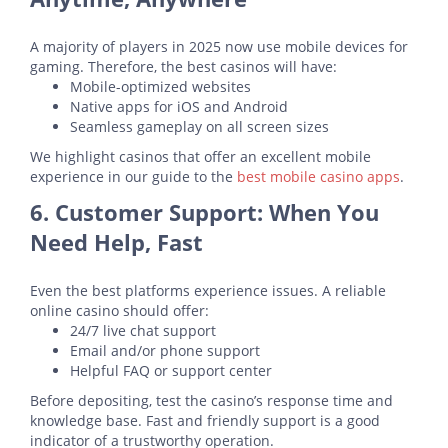
A majority of players in 2025 now use mobile devices for
gaming. Therefore, the best casinos will have:
Mobile-optimized websites
Native apps for iOS and Android
Seamless gameplay on all screen sizes
We highlight casinos that offer an excellent mobile
experience in our guide to the
best mobile casino apps
.
6. Customer Support: When You
Need Help, Fast
Even the best platforms experience issues. A reliable
online casino should offer:
24/7 live chat support
Email and/or phone support
Helpful FAQ or support center
Before depositing, test the casino’s response time and
knowledge base. Fast and friendly support is a good
indicator of a trustworthy operation.