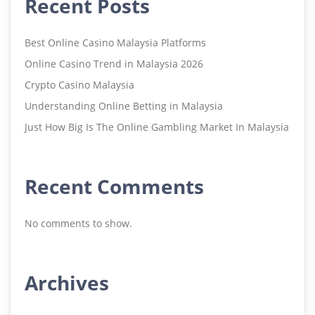
Recent Posts
Best Online Casino Malaysia Platforms
Online Casino Trend in Malaysia 2026
Crypto Casino Malaysia
Understanding Online Betting in Malaysia
Just How Big Is The Online Gambling Market In Malaysia
Recent Comments
No comments to show.
Archives