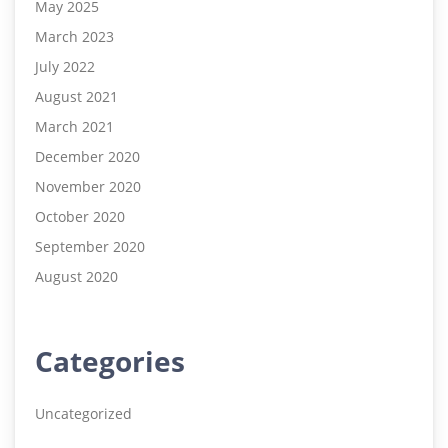
May 2025
March 2023
July 2022
August 2021
March 2021
December 2020
November 2020
October 2020
September 2020
August 2020
Categories
Uncategorized