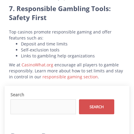
7. Responsible Gambling Tools:
Safety First
Top casinos promote responsible gaming and offer
features such as:
Deposit and time limits
Self-exclusion tools
Links to gambling help organizations
We at
CasinoWhat.org
encourage all players to gamble
responsibly. Learn more about how to set limits and stay
in control in our
responsible gaming section
.
Search
SEARCH