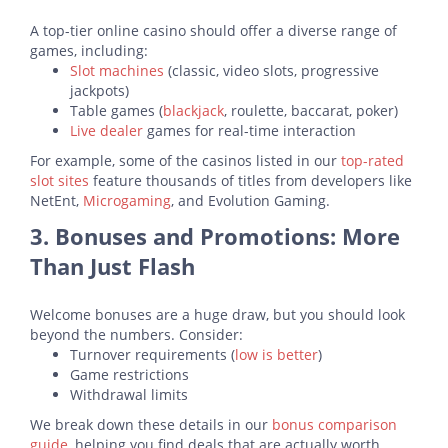
A top-tier online casino should offer a diverse range of
games, including:
Slot machines
(classic, video slots, progressive
jackpots)
Table games (
blackjack
, roulette, baccarat, poker)
Live dealer
games for real-time interaction
For example, some of the casinos listed in our
top-rated
slot sites
feature thousands of titles from developers like
NetEnt,
Microgaming
, and Evolution Gaming.
3. Bonuses and Promotions: More
Than Just Flash
Welcome bonuses are a huge draw, but you should look
beyond the numbers. Consider:
Turnover requirements (
low is better
)
Game restrictions
Withdrawal limits
We break down these details in our
bonus comparison
guide
, helping you find deals that are actually worth