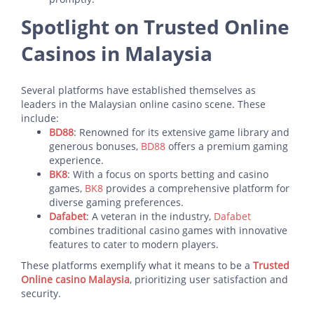
Spotlight on Trusted Online
Casinos in Malaysia
Several platforms have established themselves as
leaders in the Malaysian online casino scene.
These
include:
BD88
:
Renowned for its extensive game library and
generous bonuses,
BD88
offers a premium gaming
experience.
BK8
:
With a focus on sports betting and casino
games,
BK8
provides a comprehensive platform for
diverse gaming preferences.
Dafabet
:
A veteran in the industry,
Dafabet
combines traditional casino games with innovative
features to cater to modern players.
These platforms exemplify what it means to be a
Trusted
Online casino Malaysia
, prioritizing user satisfaction and
security.