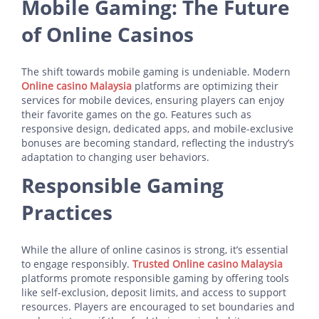
Mobile Gaming: The Future
of Online Casinos
The shift towards mobile gaming is undeniable.
Modern
Online casino Malaysia
platforms are optimizing their
services for mobile devices, ensuring players can enjoy
their favorite games on the go.
Features such as
responsive design, dedicated apps, and mobile-exclusive
bonuses are becoming standard, reflecting the industry’s
adaptation to changing user behaviors.
Responsible Gaming
Practices
While the allure of online casinos is strong, it’s essential
to engage responsibly.
Trusted Online casino Malaysia
platforms promote responsible gaming by offering tools
like self-exclusion, deposit limits, and access to support
resources.
Players are encouraged to set boundaries and