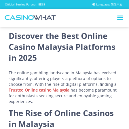
Official Betting Partner:
BD88
Language:
简体中文
Discover the Best Online
Casino Malaysia Platforms
in 2025
The online gambling landscape in Malaysia has evolved
significantly, offering players a plethora of options to
choose from.
With the rise of digital platforms, finding a
Trusted Online casino Malaysia
has become paramount
for enthusiasts seeking secure and enjoyable gaming
experiences.
The Rise of Online Casinos
in Malaysia