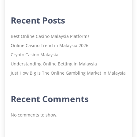
Recent Posts
Best Online Casino Malaysia Platforms
Online Casino Trend in Malaysia 2026
Crypto Casino Malaysia
Understanding Online Betting in Malaysia
Just How Big Is The Online Gambling Market In Malaysia
Recent Comments
No comments to show.