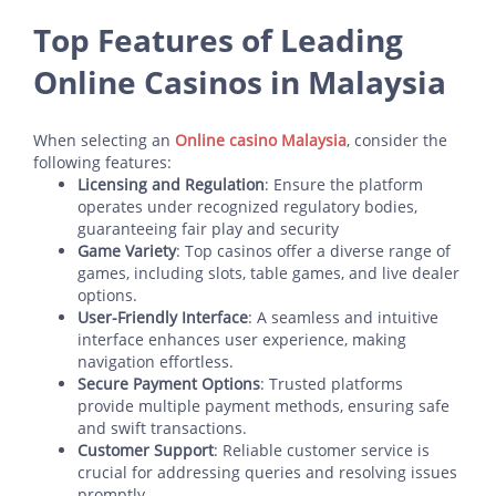
Top Features of Leading
Online Casinos in Malaysia
When selecting an
Online casino Malaysia
, consider the
following features:
Licensing and Regulation
:
Ensure the platform
operates under recognized regulatory bodies,
guaranteeing fair play and security
Game Variety
:
Top casinos offer a diverse range of
games, including slots, table games, and live dealer
options.
User-Friendly Interface
:
A seamless and intuitive
interface enhances user experience, making
navigation effortless.
Secure Payment Options
: Trusted platforms
provide multiple payment methods, ensuring safe
and swift transactions.
Customer Support
:
Reliable customer service is
crucial for addressing queries and resolving issues
promptly.