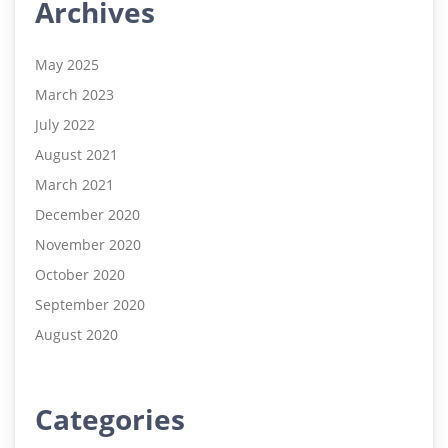
Archives
May 2025
March 2023
July 2022
August 2021
March 2021
December 2020
November 2020
October 2020
September 2020
August 2020
Categories