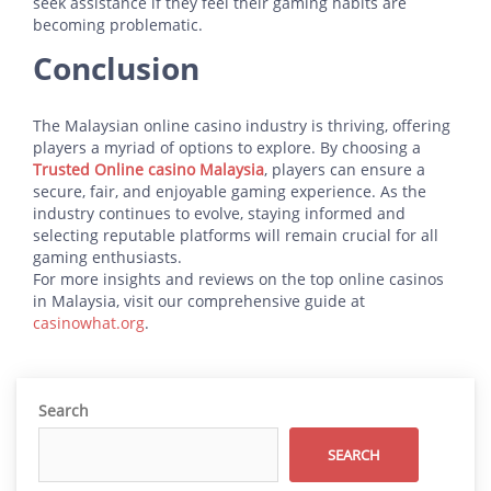
seek assistance if they feel their gaming habits are
becoming problematic.
Conclusion
The Malaysian online casino industry is thriving, offering
players a myriad of options to explore.
By choosing a
Trusted Online casino Malaysia
, players can ensure a
secure, fair, and enjoyable gaming experience.
As the
industry continues to evolve, staying informed and
selecting reputable platforms will remain crucial for all
gaming enthusiasts.
For more insights and reviews on the top online casinos
in Malaysia, visit our comprehensive guide at
casinowhat.org
.
Search
SEARCH