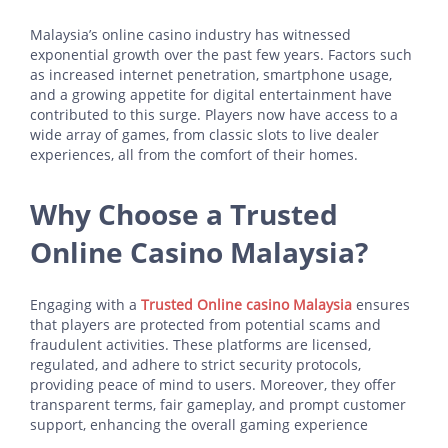
Malaysia’s online casino industry has witnessed
exponential growth over the past few years.
Factors such
as increased internet penetration, smartphone usage,
and a growing appetite for digital entertainment have
contributed to this surge.
Players now have access to a
wide array of games, from classic slots to live dealer
experiences, all from the comfort of their homes.
Why Choose a Trusted
Online Casino Malaysia?
Engaging with a
Trusted Online casino Malaysia
ensures
that players are protected from potential scams and
fraudulent activities.
These platforms are licensed,
regulated, and adhere to strict security protocols,
providing peace of mind to users.
Moreover, they offer
transparent terms, fair gameplay, and prompt customer
support, enhancing the overall gaming experience