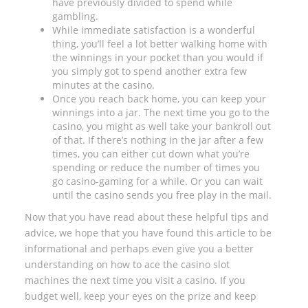
have previously divided to spend while
gambling.
While immediate satisfaction is a wonderful
thing, you’ll feel a lot better walking home with
the winnings in your pocket than you would if
you simply got to spend another extra few
minutes at the casino.
Once you reach back home, you can keep your
winnings into a jar. The next time you go to the
casino, you might as well take your bankroll out
of that. If there’s nothing in the jar after a few
times, you can either cut down what you’re
spending or reduce the number of times you
go casino-gaming for a while. Or you can wait
until the casino sends you free play in the mail.
Now that you have read about these helpful tips and
advice, we hope that you have found this article to be
informational and perhaps even give you a better
understanding on how to ace the casino slot
machines the next time you visit a casino. If you
budget well, keep your eyes on the prize and keep