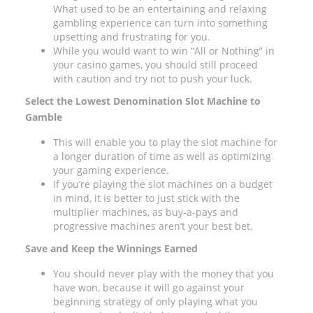
What used to be an entertaining and relaxing
gambling experience can turn into something
upsetting and frustrating for you.
While you would want to win “All or Nothing” in
your casino games, you should still proceed
with caution and try not to push your luck.
Select the Lowest Denomination Slot Machine to
Gamble
This will enable you to play the slot machine for
a longer duration of time as well as optimizing
your gaming experience.
If you’re playing the slot machines on a budget
in mind, it is better to just stick with the
multiplier machines, as buy-a-pays and
progressive machines aren’t your best bet.
Save and Keep the Winnings Earned
You should never play with the money that you
have won, because it will go against your
beginning strategy of only playing what you