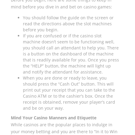
mind before you dive in and bet on casino games:
You should follow the guide on the screen or
read the directions above the slot machines
before you begin.
If you are confused or if the casino slot
machine doesn’t seem to be functioning well,
you should call an attendant to help you. There
is a button on the dashboard of the machine
that is readily available for you. Once you press
the “HELP” button, the machine will light up
and notify the attendant for assistance.
When you are done or ready to leave, you
should press the “Cash Out” button. This will
print out your receipt that you can take to the
Casino ATM or to the cashier’s box. Once the
receipt is obtained, remove your player’s card
and be on your way.
Mind Your Casino Manners and Etiquette
While casinos are the popular places to indulge in
your money betting and you are there to “In it to Win