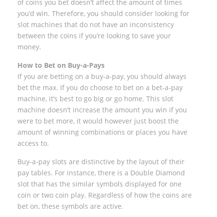
of coins you bet doesn’t affect the amount of times
you’d win. Therefore, you should consider looking for
slot machines that do not have an inconsistency
between the coins if you’re looking to save your
money.
How to Bet on Buy-a-Pays
If you are betting on a buy-a-pay, you should always
bet the max. If you do choose to bet on a bet-a-pay
machine, it’s best to go big or go home. This slot
machine doesn’t increase the amount you win if you
were to bet more, it would however just boost the
amount of winning combinations or places you have
access to.
Buy-a-pay slots are distinctive by the layout of their
pay tables. For instance, there is a Double Diamond
slot that has the similar symbols displayed for one
coin or two coin play. Regardless of how the coins are
bet on, these symbols are active.