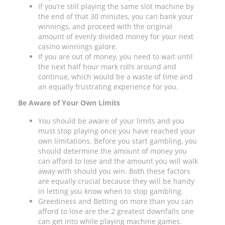
If you’re still playing the same slot machine by
the end of that 30 minutes, you can bank your
winnings, and proceed with the original
amount of evenly divided money for your next
casino winnings galore.
If you are out of money, you need to wait until
the next half hour mark rolls around and
continue, which would be a waste of time and
an equally frustrating experience for you.
Be Aware of Your Own Limits
You should be aware of your limits and you
must stop playing once you have reached your
own limitations. Before you start gambling, you
should determine the amount of money you
can afford to lose and the amount you will walk
away with should you win. Both these factors
are equally crucial because they will be handy
in letting you know when to stop gambling.
Greediness and Betting on more than you can
afford to lose are the 2 greatest downfalls one
can get into while playing machine games.