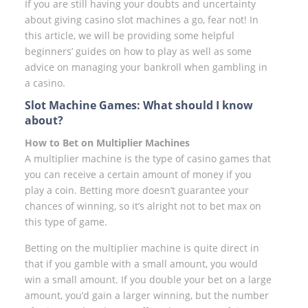
If you are still having your doubts and uncertainty
about giving casino slot machines a go, fear not! In
this article, we will be providing some helpful
beginners’ guides on how to play as well as some
advice on managing your bankroll when gambling in
a casino.
Slot Machine Games: What should I know
about?
How to Bet on Multiplier Machines
A multiplier machine is the type of casino games that
you can receive a certain amount of money if you
play a coin. Betting more doesn’t guarantee your
chances of winning, so it’s alright not to bet max on
this type of game.
Betting on the multiplier machine is quite direct in
that if you gamble with a small amount, you would
win a small amount. If you double your bet on a large
amount, you’d gain a larger winning, but the number