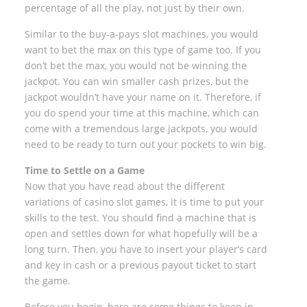
percentage of all the play, not just by their own.
Similar to the buy-a-pays slot machines, you would
want to bet the max on this type of game too. If you
don’t bet the max, you would not be winning the
jackpot. You can win smaller cash prizes, but the
jackpot wouldn’t have your name on it. Therefore, if
you do spend your time at this machine, which can
come with a tremendous large jackpots, you would
need to be ready to turn out your pockets to win big.
Time to Settle on a Game
Now that you have read about the different
variations of casino slot games, it is time to put your
skills to the test. You should find a machine that is
open and settles down for what hopefully will be a
long turn. Then, you have to insert your player’s card
and key in cash or a previous payout ticket to start
the game.
Before you begin, here are some things to keep in