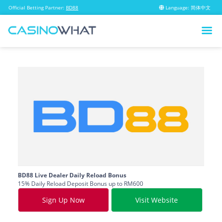
Official Betting Partner:
BD88
Language:
简体中文
BD88 Live Dealer Daily Reload
Bonus
15% Daily Reload Deposit Bonus up to RM600
Sign Up Now
BD88 Live Dealer Daily Reload Bonus
15% Daily Reload Deposit Bonus up to RM600
Sign Up Now
Visit Website