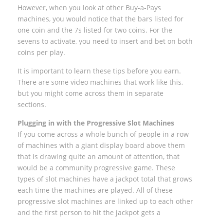
However, when you look at other Buy-a-Pays
machines, you would notice that the bars listed for
one coin and the 7s listed for two coins. For the
sevens to activate, you need to insert and bet on both
coins per play.
It is important to learn these tips before you earn.
There are some video machines that work like this,
but you might come across them in separate
sections.
Plugging in with the Progressive Slot Machines
If you come across a whole bunch of people in a row
of machines with a giant display board above them
that is drawing quite an amount of attention, that
would be a community progressive game. These
types of slot machines have a jackpot total that grows
each time the machines are played. All of these
progressive slot machines are linked up to each other
and the first person to hit the jackpot gets a