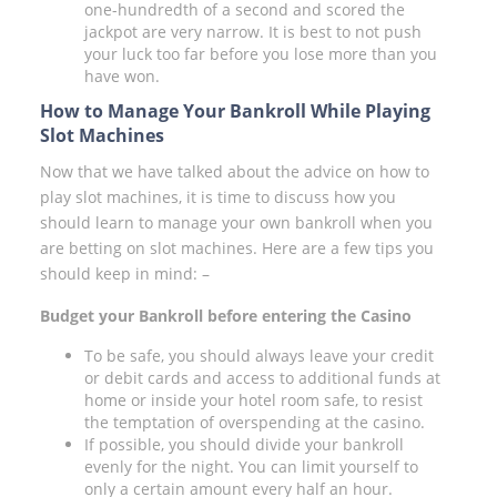
one-hundredth of a second and scored the
jackpot are very narrow. It is best to not push
your luck too far before you lose more than you
have won.
How to Manage Your Bankroll While Playing
Slot Machines
Now that we have talked about the advice on how to
play slot machines, it is time to discuss how you
should learn to manage your own bankroll when you
are betting on slot machines. Here are a few tips you
should keep in mind: –
Budget your Bankroll before entering the Casino
To be safe, you should always leave your credit
or debit cards and access to additional funds at
home or inside your hotel room safe, to resist
the temptation of overspending at the casino.
If possible, you should divide your bankroll
evenly for the night. You can limit yourself to
only a certain amount every half an hour.