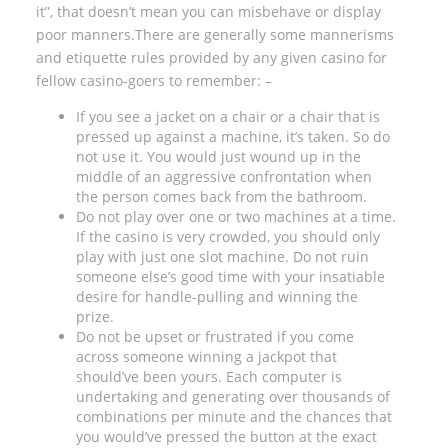
it”, that doesn’t mean you can misbehave or display
poor manners.There are generally some mannerisms
and etiquette rules provided by any given casino for
fellow casino-goers to remember: –
If you see a jacket on a chair or a chair that is
pressed up against a machine, it’s taken. So do
not use it. You would just wound up in the
middle of an aggressive confrontation when
the person comes back from the bathroom.
Do not play over one or two machines at a time.
If the casino is very crowded, you should only
play with just one slot machine. Do not ruin
someone else’s good time with your insatiable
desire for handle-pulling and winning the
prize.
Do not be upset or frustrated if you come
across someone winning a jackpot that
should’ve been yours. Each computer is
undertaking and generating over thousands of
combinations per minute and the chances that
you would’ve pressed the button at the exact