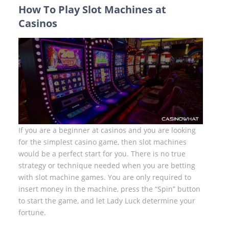
How To Play Slot Machines at
Casinos
If you are a beginner at casinos and you are looking
for the simplest casino game, then slot machines
would be a perfect start for you. There is no true
strategy or technique needed when you are betting
with slot machine games. You are only required to
insert money in the machine, press the “Spin” button
to start the game, and let Lady Luck determine your
fortune.