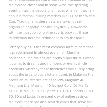
Malaysians closer and in some ways this sporting
event unites the people of all races when all they talk
about is football during matches like EPL or the World
Cup. Traditionally, these bets are taken by self-
organized or group bookies physically. Nowadays,
with the inception of online sports booking, these
middleman became redundant to say the least.
Lottery buying is the most common form of bets that
is predominant in almost every non-Muslim
household. Malaysians are pretty superstitious when
it comes to dreams and numbers or even vehicle
accidents, whereby these incidences will surely bring
about the urge to buy a lottery ticket. In Malaysia the
provision of lotteries are as follow- Magnum 4D,
Magnum Life, Magnum 4D Jackpot Gold, Da Ma Cai
1+3D, Da Ma Cai 3+3D, Sports TOTO 4D, Sports TOTO
5D, 6D and Lotto. In present day of online casinos
Malaysia, there are also scratch cards that serve like