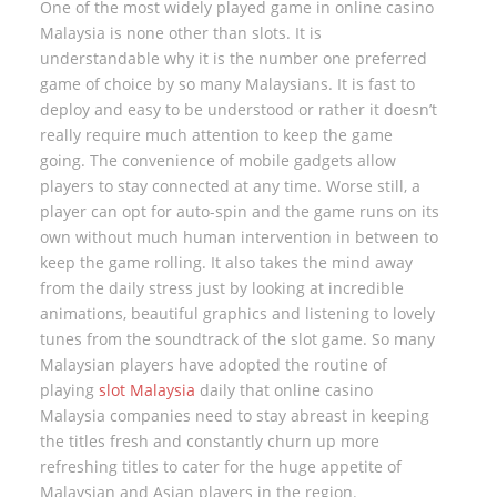
One of the most widely played game in online casino
Malaysia is none other than slots. It is
understandable why it is the number one preferred
game of choice by so many Malaysians. It is fast to
deploy and easy to be understood or rather it doesn’t
really require much attention to keep the game
going. The convenience of mobile gadgets allow
players to stay connected at any time. Worse still, a
player can opt for auto-spin and the game runs on its
own without much human intervention in between to
keep the game rolling. It also takes the mind away
from the daily stress just by looking at incredible
animations, beautiful graphics and listening to lovely
tunes from the soundtrack of the slot game. So many
Malaysian players have adopted the routine of
playing
slot Malaysia
daily that online casino
Malaysia companies need to stay abreast in keeping
the titles fresh and constantly churn up more
refreshing titles to cater for the huge appetite of
Malaysian and Asian players in the region.