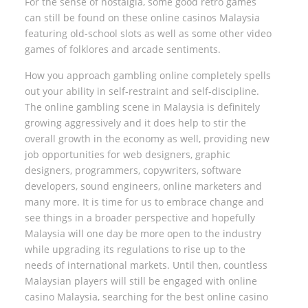
For the sense of nostalgia, some good retro games
can still be found on these online casinos Malaysia
featuring old-school slots as well as some other video
games of folklores and arcade sentiments.
How you approach gambling online completely spells
out your ability in self-restraint and self-discipline.
The online gambling scene in Malaysia is definitely
growing aggressively and it does help to stir the
overall growth in the economy as well, providing new
job opportunities for web designers, graphic
designers, programmers, copywriters, software
developers, sound engineers, online marketers and
many more. It is time for us to embrace change and
see things in a broader perspective and hopefully
Malaysia will one day be more open to the industry
while upgrading its regulations to rise up to the
needs of international markets. Until then, countless
Malaysian players will still be engaged with online
casino Malaysia, searching for the best online casino