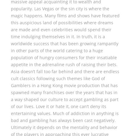
massive appeal acquainting it to wealth and
popularity. Las Vegas or the sin city is where the
magic happens. Many films and shows have featured
this auspicious land of possibilities where dreams
are made and even celebrities would spend their
time indulging themselves in it. In truth, it is a
worldwide success that has been growing rampantly
in other parts of the world catering to a huge
population of hungry consumers for their insatiable
appetite in the adrenaline rush of raising their bets.
Asia doesn’t fall too far behind and there are endless
cult classics following such themes like God of
Gamblers in a Hong Kong movie production that has
spawned many franchises over the years that has in
a way shaped our culture to accept gambling as part
of our lives. Love it or hate it, one can’t deny its
entertaining values. Much of addiction in anything is
bad and gambling has always been cast negatively.
Ultimately it depends on the mentality and behavior
of the players in approaching this ever lucrative