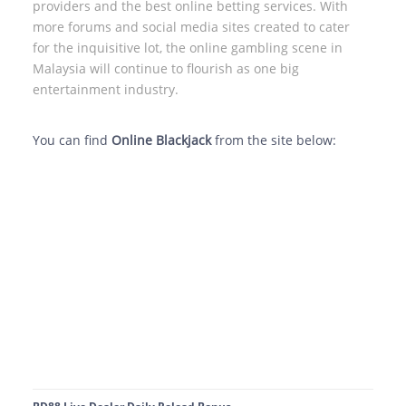
providers and the best online betting services. With
more forums and social media sites created to cater
for the inquisitive lot, the online gambling scene in
Malaysia will continue to flourish as one big
entertainment industry.
You can find
Online Blackjack
from the site below: