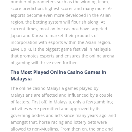
number of parameters such as the winning team,
score prediction, highest scorer and many more. As
esports become even more developed in the Asian
region, the betting system will flourish along. At
current times, most online casinos have targeted
Japan and Korea to market their products of
incorporation with esports within the Asian region.
LevelUp KL is the biggest game festival in Malaysia
that promotes esports and ensures the online arena
of gaming will thrive even further.
The Most Played Online Casino Games In
Malaysia
The online casino Malaysia games played by
Malaysians are affected and influenced by a couple
of factors. First off, in Malaysia, only a few gambling
activities were permitted and approved by its
governing bodies and acts since many years ago, and
amongst that, horse racing and lottery bets were
allowed to non-Muslims. From then on, the one and