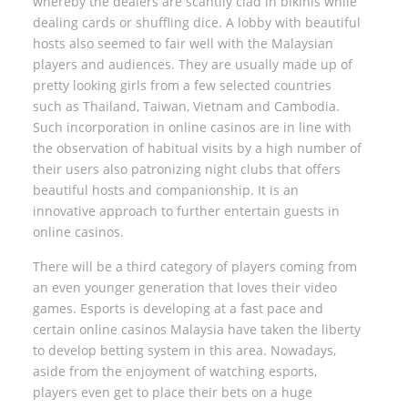
whereby the dealers are scantily clad in bikinis while
dealing cards or shuffling dice. A lobby with beautiful
hosts also seemed to fair well with the Malaysian
players and audiences. They are usually made up of
pretty looking girls from a few selected countries
such as Thailand, Taiwan, Vietnam and Cambodia.
Such incorporation in online casinos are in line with
the observation of habitual visits by a high number of
their users also patronizing night clubs that offers
beautiful hosts and companionship. It is an
innovative approach to further entertain guests in
online casinos.
There will be a third category of players coming from
an even younger generation that loves their video
games. Esports is developing at a fast pace and
certain online casinos Malaysia have taken the liberty
to develop betting system in this area. Nowadays,
aside from the enjoyment of watching esports,
players even get to place their bets on a huge