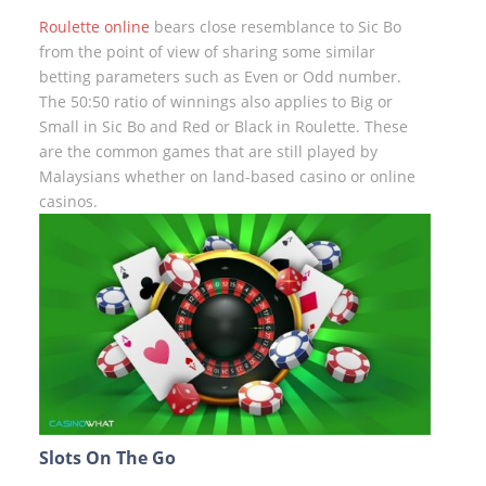
Roulette online
bears close resemblance to Sic Bo
from the point of view of sharing some similar
betting parameters such as Even or Odd number.
The 50:50 ratio of winnings also applies to Big or
Small in Sic Bo and Red or Black in Roulette. These
are the common games that are still played by
Malaysians whether on land-based casino or online
casinos.
Slots On The Go