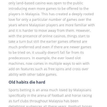
only land-based casino was open to the public
introducing even more games to be offered to the
players in Malaysia. This has created a deeply rooted
love for only a particular number of games over the
years where Malaysian players are more familiar with
and it is harder to move away from them. However,
with the presence of online casinos, things start to
take a turn but still the earlier games offered are
much preferred and even if there are newer games
to be tried on, it usually doesn’t fall far from its
predecessors. In example, the ever loved slot
machines, now comes in multiple ways to win with
add on features such as free spins and cross over
ability with other table games.
Old habits die hard
Sports betting is an area much loved by Malaysians
specifically in the arena of football and horse racing
as turf clubs throughout Malaysia has been
delighting audiences all these years. Football brings