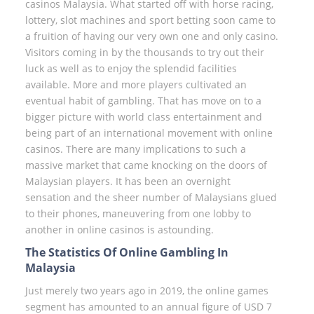
casinos Malaysia. What started off with horse racing,
lottery, slot machines and sport betting soon came to
a fruition of having our very own one and only casino.
Visitors coming in by the thousands to try out their
luck as well as to enjoy the splendid facilities
available. More and more players cultivated an
eventual habit of gambling. That has move on to a
bigger picture with world class entertainment and
being part of an international movement with online
casinos. There are many implications to such a
massive market that came knocking on the doors of
Malaysian players. It has been an overnight
sensation and the sheer number of Malaysians glued
to their phones, maneuvering from one lobby to
another in online casinos is astounding.
The Statistics Of Online Gambling In
Malaysia
Just merely two years ago in 2019, the online games
segment has amounted to an annual figure of USD 7