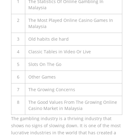
1
The Statistics Of Online Gambling In
Malaysia
2
The Most Played Online Casino Games In
Malaysia
3
Old habits die hard
4
Classic Tables in Video Or Live
5
Slots On The Go
6
Other Games
7
The Growing Concerns
8
The Good Values From The Growing Online
Casino Market in Malaysia
The gambling industry is a thriving industry that
shows no signs of slowing down. It is one of the most
lucrative industries in the world that has created a