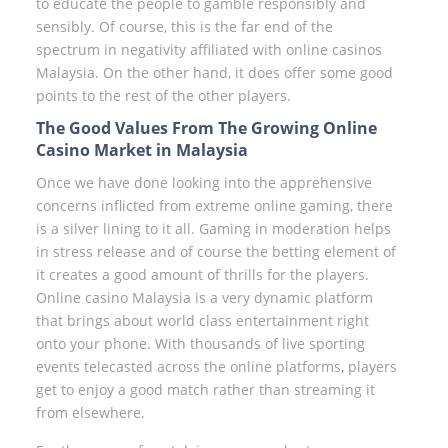
to educate the people to gamble responsibly and
sensibly. Of course, this is the far end of the
spectrum in negativity affiliated with online casinos
Malaysia. On the other hand, it does offer some good
points to the rest of the other players.
The Good Values From The Growing Online
Casino Market in Malaysia
Once we have done looking into the apprehensive
concerns inflicted from extreme online gaming, there
is a silver lining to it all. Gaming in moderation helps
in stress release and of course the betting element of
it creates a good amount of thrills for the players.
Online casino Malaysia is a very dynamic platform
that brings about world class entertainment right
onto your phone. With thousands of live sporting
events telecasted across the online platforms, players
get to enjoy a good match rather than streaming it
from elsewhere.