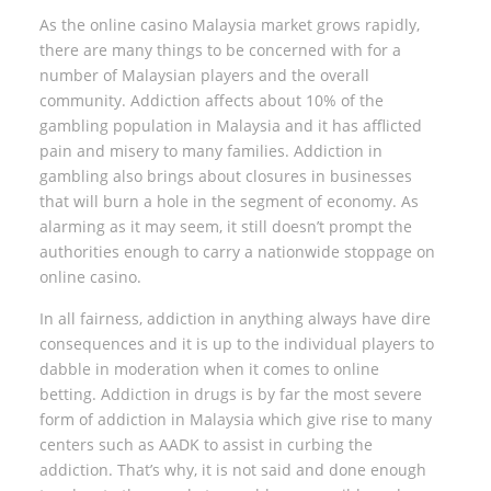
As the online casino Malaysia market grows rapidly,
there are many things to be concerned with for a
number of Malaysian players and the overall
community. Addiction affects about 10% of the
gambling population in Malaysia and it has afflicted
pain and misery to many families. Addiction in
gambling also brings about closures in businesses
that will burn a hole in the segment of economy. As
alarming as it may seem, it still doesn’t prompt the
authorities enough to carry a nationwide stoppage on
online casino.
In all fairness, addiction in anything always have dire
consequences and it is up to the individual players to
dabble in moderation when it comes to online
betting. Addiction in drugs is by far the most severe
form of addiction in Malaysia which give rise to many
centers such as AADK to assist in curbing the
addiction. That’s why, it is not said and done enough