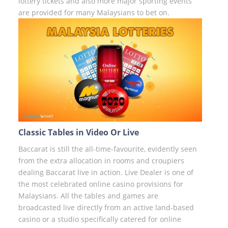
lottery tickets and also more major sporting events
are provided for many Malaysians to bet on.
Classic Tables in Video Or Live
Baccarat is still the all-time-favourite, evidently seen
from the extra allocation in rooms and croupiers
dealing Baccarat live in action. Live Dealer is one of
the most celebrated online casino provisions for
Malaysians. All the tables and games are
broadcasted live directly from an active land-based
casino or a studio specifically catered for online