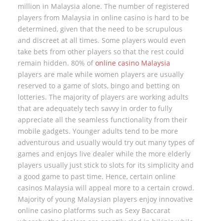
million in Malaysia alone. The number of registered
players from Malaysia in online casino is hard to be
determined, given that the need to be scrupulous
and discreet at all times. Some players would even
take bets from other players so that the rest could
remain hidden. 80% of
online casino Malaysia
players are male while women players are usually
reserved to a game of slots, bingo and betting on
lotteries. The majority of players are working adults
that are adequately tech savvy in order to fully
appreciate all the seamless functionality from their
mobile gadgets. Younger adults tend to be more
adventurous and usually would try out many types of
games and enjoys live dealer while the more elderly
players usually just stick to slots for its simplicity and
a good game to past time. Hence, certain online
casinos Malaysia will appeal more to a certain crowd.
Majority of young Malaysian players enjoy innovative
online casino platforms such as Sexy Baccarat