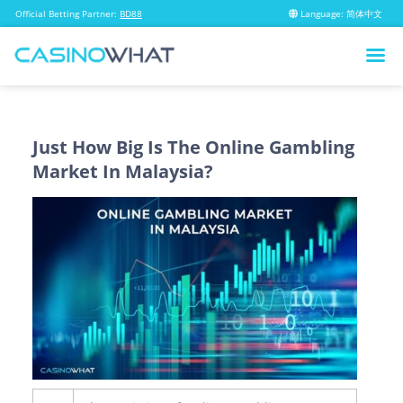
Official Betting Partner:
BD88
Language:
简体中文
BD88 Live Dealer Daily Reload
Bonus
Just How Big Is The Online Gambling
15% Daily Reload Deposit Bonus up to RM600
Market In Malaysia?
Sign Up Now