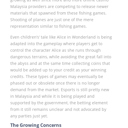
Malaysia providers are competing to release newer
materials that spawned from these fishing games.
Shooting of planes are just one of the mere
representation similar to fishing games.
Even children’s’ tale like Alice in Wonderland is being
adapted into the gameplay where players get to
control the character Alice as she runs through
dangerous terrains, while avoiding the great fall into
the abyss and at the same time collecting coins that
would be added up to your credit as your winning
credits. These types of games may eventually be
phased out or obsolete once there is no longer
demand from the market. Esports is still pretty new
in Malaysia and while it is being played and
supported by the government, the betting element
from it still remains unclear and not advocated by
any parties just yet.
The Growing Concerns