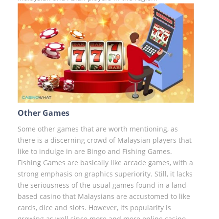
Other Games
Some other games that are worth mentioning, as
there is a discerning crowd of Malaysian players that
like to indulge in are Bingo and Fishing Games.
Fishing Games are basically like arcade games, with a
strong emphasis on graphics superiority. Still, it lacks
the seriousness of the usual games found in a land-
based casino that Malaysians are accustomed to like
cards, dice and slots. However, its popularity is
growing as well since more and more online casino