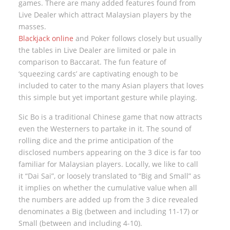
games. There are many added features found from
Live Dealer which attract Malaysian players by the
masses.
Blackjack online
and Poker follows closely but usually
the tables in Live Dealer are limited or pale in
comparison to Baccarat. The fun feature of
‘squeezing cards’ are captivating enough to be
included to cater to the many Asian players that loves
this simple but yet important gesture while playing.
Sic Bo is a traditional Chinese game that now attracts
even the Westerners to partake in it. The sound of
rolling dice and the prime anticipation of the
disclosed numbers appearing on the 3 dice is far too
familiar for Malaysian players. Locally, we like to call
it “Dai Sai”, or loosely translated to “Big and Small” as
it implies on whether the cumulative value when all
the numbers are added up from the 3 dice revealed
denominates a Big (between and including 11-17) or
Small (between and including 4-10).