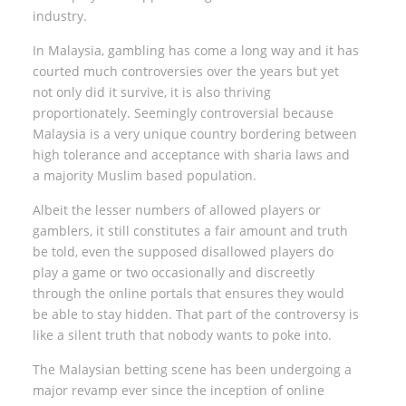
industry.
In Malaysia, gambling has come a long way and it has
courted much controversies over the years but yet
not only did it survive, it is also thriving
proportionately. Seemingly controversial because
Malaysia is a very unique country bordering between
high tolerance and acceptance with sharia laws and
a majority Muslim based population.
Albeit the lesser numbers of allowed players or
gamblers, it still constitutes a fair amount and truth
be told, even the supposed disallowed players do
play a game or two occasionally and discreetly
through the online portals that ensures they would
be able to stay hidden. That part of the controversy is
like a silent truth that nobody wants to poke into.
The Malaysian betting scene has been undergoing a
major revamp ever since the inception of online