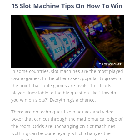
15 Slot Machine Tips On How To Win
In some countries, slot machines are the most played
casino games. In the other cases, popularity grows to
the point that table games are rivals. This leads
players inevitably to the big question like “How do
you win on slots?” Everything’s a chance.
There are no techniques like blackjack and video
poker that can cut through the mathematical edge of
the room. Odds are unchanging on slot machines.
Nothing can be done legally which changes the