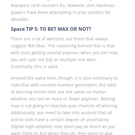
blackjack card counters do. However, slot machines
players have been attempting to play systems for
decades.
Space TIP 5: TO BET MAX OR NOT?
There are a lot of websites out there that always
suggest ‘Bet Max.’ The reasoning behind this is that
with slots getting several paylines when you bet max,
you will cash out big on multiple line wins.
Essentially, this is valid.
Around the same time, though, it is also necessary to
note that with random number generators, the odds
of winning online slots are the same, no matter
whether you bet on more or fewer paylines. Betting
max is not going to improve your chances of winning.
Additionally, you need to take into account that all
online slots have a certain degree of uncertainty.
Digital high-volatility slots don’t pay as much as you
want them to, but when they do, they seem to give