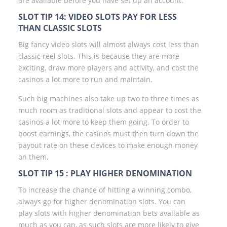
are available before you have set up an account.
SLOT TIP 14: VIDEO SLOTS PAY FOR LESS
THAN CLASSIC SLOTS
Big fancy video slots will almost always cost less than
classic reel slots. This is because they are more
exciting, draw more players and activity, and cost the
casinos a lot more to run and maintain.
Such big machines also take up two to three times as
much room as traditional slots and appear to cost the
casinos a lot more to keep them going. To order to
boost earnings, the casinos must then turn down the
payout rate on these devices to make enough money
on them.
SLOT TIP 15 : PLAY HIGHER DENOMINATION
To increase the chance of hitting a winning combo,
always go for higher denomination slots. You can
play slots with higher denomination bets available as
much as you can, as such slots are more likely to give