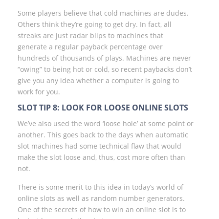
Some players believe that cold machines are dudes.
Others think they’re going to get dry. In fact, all
streaks are just radar blips to machines that
generate a regular payback percentage over
hundreds of thousands of plays. Machines are never
“owing” to being hot or cold, so recent paybacks don’t
give you any idea whether a computer is going to
work for you.
SLOT TIP 8: LOOK FOR LOOSE ONLINE SLOTS
We’ve also used the word ‘loose hole’ at some point or
another. This goes back to the days when automatic
slot machines had some technical flaw that would
make the slot loose and, thus, cost more often than
not.
There is some merit to this idea in today’s world of
online slots as well as random number generators.
One of the secrets of how to win an online slot is to