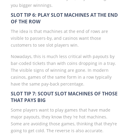
you bigger winnings.
SLOT TIP 6: PLAY SLOT MACHINES AT THE END
OF THE ROW
The idea is that machines at the end of rows are
visible to passers-by, and casinos want those
customers to see slot players win.
Nowadays, this is much less critical with payouts by
bar-coded tickets than with coins dropping in a tray.
The visible signs of winning are gone. In modern
casinos, games of the same form in a row typically
have the same pay-back percentage.
SLOT TIP 7: SCOUT SLOT MACHINES OF THOSE
THAT PAYS BIG
Some players want to play games that have made
major payouts, they know they ‘re hot machines.
Some are avoiding those games, thinking that they’re
going to get cold. The reverse is also accurate.