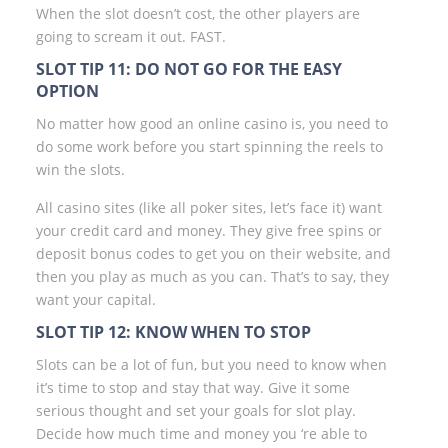
When the slot doesn’t cost, the other players are
going to scream it out. FAST.
SLOT TIP 11: DO NOT GO FOR THE EASY
OPTION
No matter how good an online casino is, you need to
do some work before you start spinning the reels to
win the slots.
All casino sites (like all poker sites, let’s face it) want
your credit card and money. They give free spins or
deposit bonus codes to get you on their website, and
then you play as much as you can. That’s to say, they
want your capital.
SLOT TIP 12: KNOW WHEN TO STOP
Slots can be a lot of fun, but you need to know when
it’s time to stop and stay that way. Give it some
serious thought and set your goals for slot play.
Decide how much time and money you ‘re able to