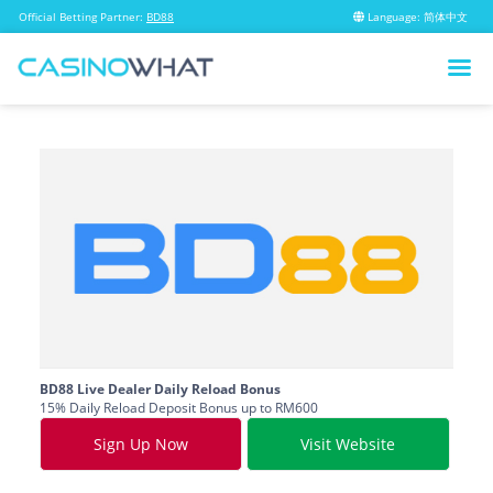
Official Betting Partner:
BD88
Language:
简体中文
BD88 Live Dealer Daily Reload
Bonus
15% Daily Reload Deposit Bonus up to RM600
Sign Up Now
BD88 Live Dealer Daily Reload Bonus
15% Daily Reload Deposit Bonus up to RM600
Sign Up Now
Visit Website