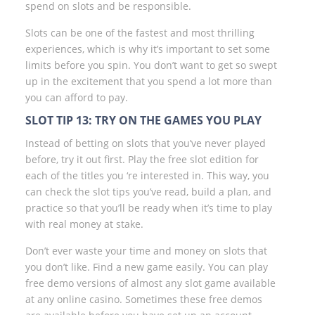
spend on slots and be responsible.
Slots can be one of the fastest and most thrilling
experiences, which is why it’s important to set some
limits before you spin. You don’t want to get so swept
up in the excitement that you spend a lot more than
you can afford to pay.
SLOT TIP 13: TRY ON THE GAMES YOU PLAY
Instead of betting on slots that you’ve never played
before, try it out first. Play the free slot edition for
each of the titles you ‘re interested in. This way, you
can check the slot tips you’ve read, build a plan, and
practice so that you’ll be ready when it’s time to play
with real money at stake.
Don’t ever waste your time and money on slots that
you don’t like. Find a new game easily. You can play
free demo versions of almost any slot game available
at any online casino. Sometimes these free demos