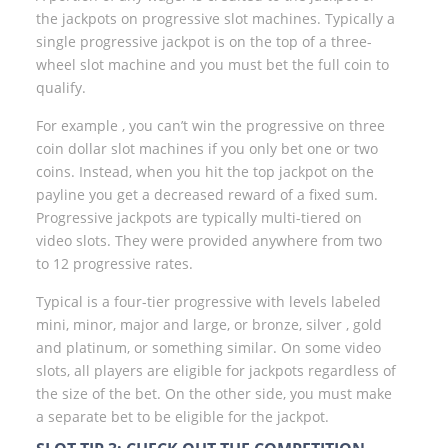
the jackpots on progressive slot machines. Typically a
single progressive jackpot is on the top of a three-
wheel slot machine and you must bet the full coin to
qualify.
For example , you can’t win the progressive on three
coin dollar slot machines if you only bet one or two
coins. Instead, when you hit the top jackpot on the
payline you get a decreased reward of a fixed sum.
Progressive jackpots are typically multi-tiered on
video slots. They were provided anywhere from two
to 12 progressive rates.
Typical is a four-tier progressive with levels labeled
mini, minor, major and large, or bronze, silver , gold
and platinum, or something similar. On some video
slots, all players are eligible for jackpots regardless of
the size of the bet. On the other side, you must make
a separate bet to be eligible for the jackpot.