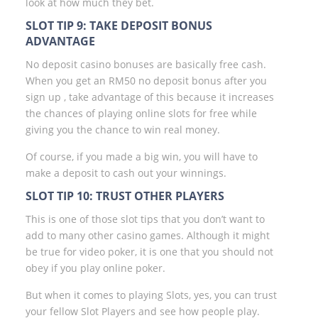
look at how much they bet.
SLOT TIP 9: TAKE DEPOSIT BONUS
ADVANTAGE
No deposit casino bonuses are basically free cash.
When you get an RM50 no deposit bonus after you
sign up , take advantage of this because it increases
the chances of playing online slots for free while
giving you the chance to win real money.
Of course, if you made a big win, you will have to
make a deposit to cash out your winnings.
SLOT TIP 10: TRUST OTHER PLAYERS
This is one of those slot tips that you don’t want to
add to many other casino games. Although it might
be true for video poker, it is one that you should not
obey if you play online poker.
But when it comes to playing Slots, yes, you can trust
your fellow Slot Players and see how people play.