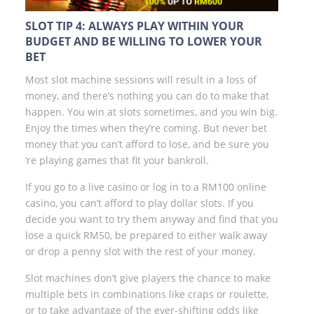
SLOT TIP 4: ALWAYS PLAY WITHIN YOUR
BUDGET AND BE WILLING TO LOWER YOUR
BET
Most slot machine sessions will result in a loss of
money, and there’s nothing you can do to make that
happen. You win at slots sometimes, and you win big.
Enjoy the times when they’re coming. But never bet
money that you can’t afford to lose, and be sure you
‘re playing games that fit your bankroll.
If you go to a live casino or log in to a RM100 online
casino, you can’t afford to play dollar slots. If you
decide you want to try them anyway and find that you
lose a quick RM50, be prepared to either walk away
or drop a penny slot with the rest of your money.
Slot machines don’t give players the chance to make
multiple bets in combinations like craps or roulette,
or to take advantage of the ever-shifting odds like