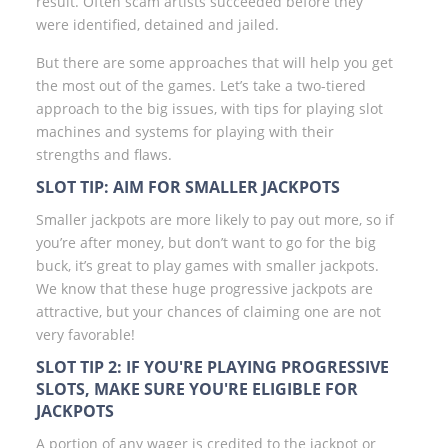
result. Often scam artists succeeded before they
were identified, detained and jailed.
But there are some approaches that will help you get
the most out of the games. Let’s take a two-tiered
approach to the big issues, with tips for playing slot
machines and systems for playing with their
strengths and flaws.
SLOT TIP: AIM FOR SMALLER JACKPOTS
Smaller jackpots are more likely to pay out more, so if
you’re after money, but don’t want to go for the big
buck, it’s great to play games with smaller jackpots.
We know that these huge progressive jackpots are
attractive, but your chances of claiming one are not
very favorable!
SLOT TIP 2: IF YOU'RE PLAYING PROGRESSIVE
SLOTS, MAKE SURE YOU'RE ELIGIBLE FOR
JACKPOTS
A portion of any wager is credited to the jackpot or