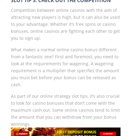
SLOT TIP 3: CHECK OUT THE COMPETITION
Competition between online casinos with the aim of
attracting new players is high, but it can also be used
to your advantage. Whether it’s free spins or casino
bonuses, online casinos are fighting each other to get
you to sign up.
What makes a normal online casino bonus different
from a fantastic one? First and foremost, you need to
look at the requirements for wagering. A wagering
requirement is a multiplier that specifies the amount
you must bet before your bonus can be released as
cash.
As part of our online strategy slot tips, it’s also crucial
to look for casino bonuses that don’t come with the
maximum cash out. Some online casinos tend to limit
the amount that you can withdraw from your bonus
winnings.