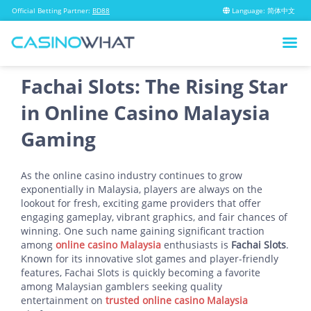
Official Betting Partner:
BD88
Language:
简体中文
Fachai Slots: The Rising Star
in Online Casino Malaysia
Gaming
As the online casino industry continues to grow
exponentially in Malaysia, players are always on the
lookout for fresh, exciting game providers that offer
engaging gameplay, vibrant graphics, and fair chances of
winning. One such name gaining significant traction
among
online casino Malaysia
enthusiasts is
Fachai Slots
.
Known for its innovative slot games and player-friendly
features, Fachai Slots is quickly becoming a favorite
among Malaysian gamblers seeking quality
entertainment on
trusted online casino Malaysia