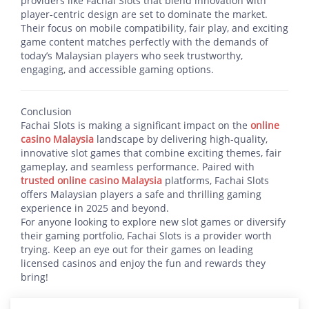
providers like Fachai Slots that blend innovation with
player-centric design are set to dominate the market.
Their focus on mobile compatibility, fair play, and exciting
game content matches perfectly with the demands of
today’s Malaysian players who seek trustworthy,
engaging, and accessible gaming options.
Conclusion
Fachai Slots is making a significant impact on the
online
casino Malaysia
landscape by delivering high-quality,
innovative slot games that combine exciting themes, fair
gameplay, and seamless performance. Paired with
trusted online casino Malaysia
platforms, Fachai Slots
offers Malaysian players a safe and thrilling gaming
experience in 2025 and beyond.
For anyone looking to explore new slot games or diversify
their gaming portfolio, Fachai Slots is a provider worth
trying. Keep an eye out for their games on leading
licensed casinos and enjoy the fun and rewards they
bring!