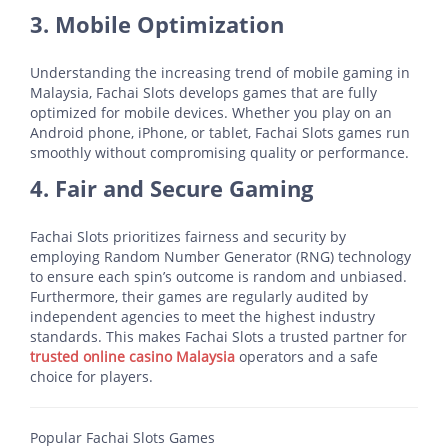
3. Mobile Optimization
Understanding the increasing trend of mobile gaming in
Malaysia, Fachai Slots develops games that are fully
optimized for mobile devices. Whether you play on an
Android phone, iPhone, or tablet, Fachai Slots games run
smoothly without compromising quality or performance.
4. Fair and Secure Gaming
Fachai Slots prioritizes fairness and security by
employing Random Number Generator (RNG) technology
to ensure each spin’s outcome is random and unbiased.
Furthermore, their games are regularly audited by
independent agencies to meet the highest industry
standards. This makes Fachai Slots a trusted partner for
trusted online casino Malaysia
operators and a safe
choice for players.
Popular Fachai Slots Games