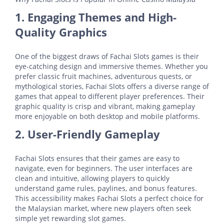
1. Engaging Themes and High-
Quality Graphics
One of the biggest draws of Fachai Slots games is their
eye-catching design and immersive themes. Whether you
prefer classic fruit machines, adventurous quests, or
mythological stories, Fachai Slots offers a diverse range of
games that appeal to different player preferences. Their
graphic quality is crisp and vibrant, making gameplay
more enjoyable on both desktop and mobile platforms.
2. User-Friendly Gameplay
Fachai Slots ensures that their games are easy to
navigate, even for beginners. The user interfaces are
clean and intuitive, allowing players to quickly
understand game rules, paylines, and bonus features.
This accessibility makes Fachai Slots a perfect choice for
the Malaysian market, where new players often seek
simple yet rewarding slot games.