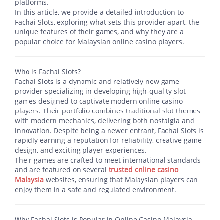
platforms.
In this article, we provide a detailed introduction to
Fachai Slots, exploring what sets this provider apart, the
unique features of their games, and why they are a
popular choice for Malaysian online casino players.
Who is Fachai Slots?
Fachai Slots is a dynamic and relatively new game
provider specializing in developing high-quality slot
games designed to captivate modern online casino
players. Their portfolio combines traditional slot themes
with modern mechanics, delivering both nostalgia and
innovation. Despite being a newer entrant, Fachai Slots is
rapidly earning a reputation for reliability, creative game
design, and exciting player experiences.
Their games are crafted to meet international standards
and are featured on several
trusted online casino
Malaysia
websites, ensuring that Malaysian players can
enjoy them in a safe and regulated environment.
Why Fachai Slots is Popular in Online Casino Malaysia