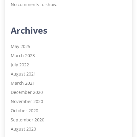
No comments to show.
Archives
May 2025
March 2023
July 2022
August 2021
March 2021
December 2020
November 2020
October 2020
September 2020
August 2020