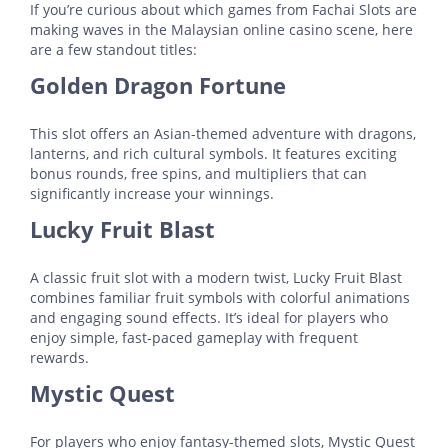
If you’re curious about which games from Fachai Slots are
making waves in the Malaysian online casino scene, here
are a few standout titles:
Golden Dragon Fortune
This slot offers an Asian-themed adventure with dragons,
lanterns, and rich cultural symbols. It features exciting
bonus rounds, free spins, and multipliers that can
significantly increase your winnings.
Lucky Fruit Blast
A classic fruit slot with a modern twist, Lucky Fruit Blast
combines familiar fruit symbols with colorful animations
and engaging sound effects. It’s ideal for players who
enjoy simple, fast-paced gameplay with frequent
rewards.
Mystic Quest
For players who enjoy fantasy-themed slots, Mystic Quest