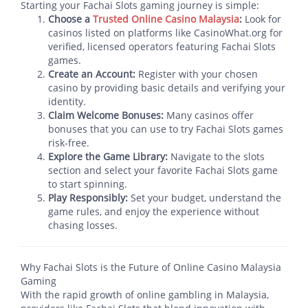
Starting your Fachai Slots gaming journey is simple:
Choose a
Trusted Online Casino Malaysia
:
Look for
casinos listed on platforms like CasinoWhat.org for
verified, licensed operators featuring Fachai Slots
games.
Create an Account:
Register with your chosen
casino by providing basic details and verifying your
identity.
Claim Welcome Bonuses:
Many casinos offer
bonuses that you can use to try Fachai Slots games
risk-free.
Explore the Game Library:
Navigate to the slots
section and select your favorite Fachai Slots game
to start spinning.
Play Responsibly:
Set your budget, understand the
game rules, and enjoy the experience without
chasing losses.
Why Fachai Slots is the Future of Online Casino Malaysia
Gaming
With the rapid growth of online gambling in Malaysia,