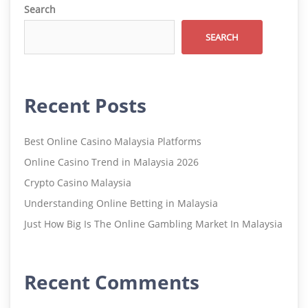
Search
SEARCH
Recent Posts
Best Online Casino Malaysia Platforms
Online Casino Trend in Malaysia 2026
Crypto Casino Malaysia
Understanding Online Betting in Malaysia
Just How Big Is The Online Gambling Market In Malaysia
Recent Comments