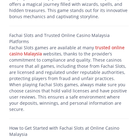
offers a magical journey filled with wizards, spells, and
hidden treasures. This game stands out for its innovative
bonus mechanics and captivating storyline.
Fachai Slots and Trusted Online Casino Malaysia
Platforms
Fachai Slots games are available at many
trusted online
casino Malaysia
websites, thanks to the provider’s
commitment to compliance and quality. These casinos
ensure that all games, including those from Fachai Slots,
are licensed and regulated under reputable authorities,
protecting players from fraud and unfair practices.
When playing Fachai Slots games, always make sure you
choose casinos that hold valid licenses and have positive
user reviews. This ensures a safe environment where
your deposits, winnings, and personal information are
secure.
How to Get Started with Fachai Slots at Online Casino
Malaysia